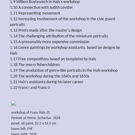
1.9 Willem Buytewech in Hals's workshop
1.10 A connection with Judith Leyster
1.11 Representing movement
1.12 Increasing involvement of the workshop in the civic guard
portraits
1.13 Prints made after the master's design
1.14 The challenging attribution of the miniature portraits
1.15 A presumably more expensive commission
1.16 Genre paintings by workshop-assistants, based on designs by
Hals
1.17 Free compositions based on templates by Hals
1.18 The merry fisherchildren
1.19 The produciton of genre-like portraits in the Hals workshop
1.20 The workshop during the 1640s and 1650s
1.21 Hals's assistants during his later career
1.22 Frans I and Frans II
workshop of Frans Hals (I)
Portrait of Petrus Scriverius,
1626
panel, oil paint, 22.2 x 16.5 cm
lower left:
FHF
lower right:
1626