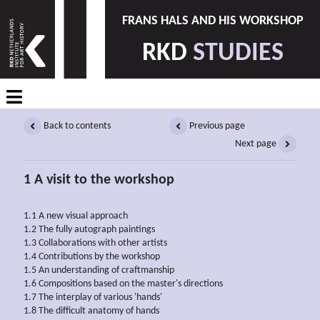
FRANS HALS AND HIS WORKSHOP
RKD
STUDIES
Back to contents
Previous page
Next page
1 A visit to the workshop
1.1 A new visual approach
1.2 The fully autograph paintings
1.3 Collaborations with other artists
1.4 Contributions by the workshop
1.5 An understanding of craftmanship
1.6 Compositions based on the master's directions
1.7 The interplay of various 'hands'
1.8 The difficult anatomy of hands