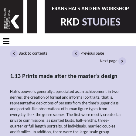
FRANS HALS AND HIS WORKSHOP
RKD
STUDIES
Back to contents
Previous page
Next page
1.13 Prints made after the master’s design
Hals’s oeuvre is generally appreciated as an achievement in two
genres: the creation of formal and informal portraits, that is,
representative depictions of persons from the time’s upper class,
and portrait-like observations of human figure types from
everyday life – the genre scenes. The first were mostly created as
private commissions, as painted busts, half-lengths, three-
quarter or full-length portraits, of individuals, married couples
and families. In addition, there were the large-scale group