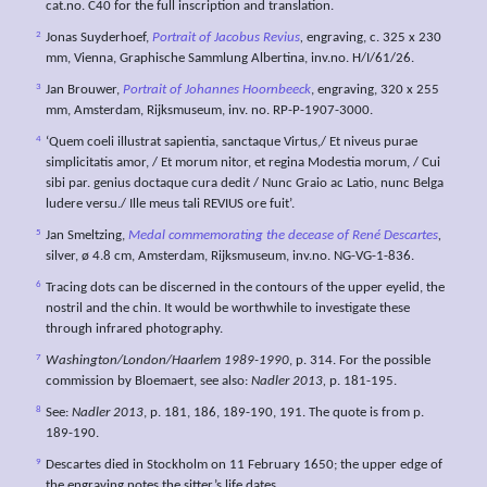
cat.no. C40 for the full inscription and translation.
2
Jonas Suyderhoef,
Portrait of Jacobus Revius
,
engraving, c. 325 x 230
mm, Vienna, Graphische Sammlung Albertina, inv.no. H/I/61/26.
3
Jan Brouwer,
Portrait of Johannes Hoornbeeck
, engraving, 320 x 255
mm, Amsterdam, Rijksmuseum, inv. no. RP-P-1907-3000.
4
‘Quem coeli illustrat sapientia, sanctaque Virtus,/ Et niveus purae
simplicitatis amor, / Et morum nitor, et regina Modestia morum, / Cui
sibi par. genius doctaque cura dedit / Nunc Graio ac Latio, nunc Belga
ludere versu./ Ille meus tali REVIUS ore fuit’.
5
Jan Smeltzing,
Medal commemorating the decease of René Descartes
,
silver, ø 4.8 cm, Amsterdam, Rijksmuseum, inv.no. NG-VG-1-836.
6
Tracing dots can be discerned in the contours of the upper eyelid, the
nostril and the chin. It would be worthwhile to investigate these
through infrared photography.
7
Washington/London/Haarlem 1989-1990
, p. 314. For the possible
commission by Bloemaert, see also:
Nadler 2013,
p. 181-195.
8
See:
Nadler 2013
, p. 181, 186, 189-190, 191. The quote is from p.
189-190.
9
Descartes died in Stockholm on 11 February 1650; the upper edge of
the engraving notes the sitter’s life dates.