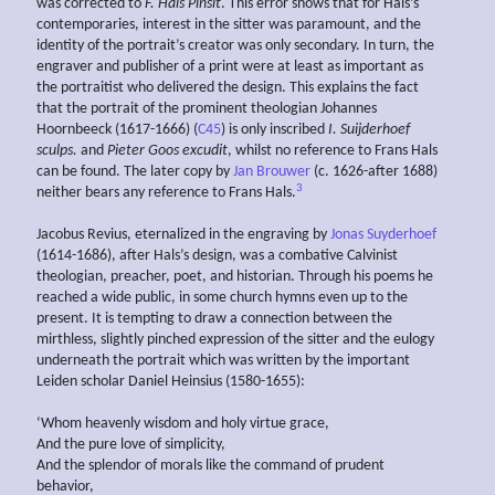
was corrected to
F. Hals Pinsit
. This error shows that for Hals’s
contemporaries, interest in the sitter was paramount, and the
identity of the portrait’s creator was only secondary. In turn, the
engraver and publisher of a print were at least as important as
the portraitist who delivered the design. This explains the fact
that the portrait of the prominent theologian Johannes
Hoornbeeck (1617-1666) (
C45
) is only inscribed
I. Suijderhoef
sculps.
and
Pieter Goos excudit
, whilst no reference to Frans Hals
can be found. The later copy by
Jan Brouwer
(c. 1626-after 1688)
3
neither bears any reference to Frans Hals.
Jacobus Revius, eternalized in the engraving by
Jonas Suyderhoef
(1614-1686), after Hals’s design, was a combative Calvinist
theologian, preacher, poet, and historian. Through his poems he
reached a wide public, in some church hymns even up to the
present. It is tempting to draw a connection between the
mirthless, slightly pinched expression of the sitter and the eulogy
underneath the portrait which was written by the important
Leiden scholar Daniel Heinsius (1580-1655):
‘Whom heavenly wisdom and holy virtue grace,
And the pure love of simplicity,
And the splendor of morals like the command of prudent
behavior,