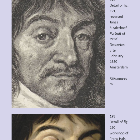
Detail of fig.
191,
reversed
Jonas
Suyderhoef
Portrait of
René
Descartes,
after
February
1650
Amsterdam
,
Rijksmuseu
m
193
Detail of fig.
190
workshop of
Frans Hals