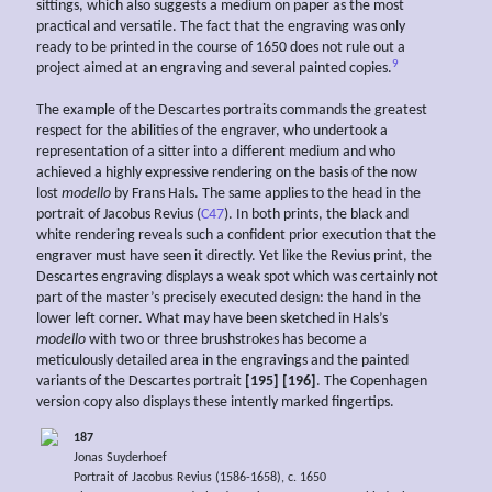
sittings, which also suggests a medium on paper as the most
practical and versatile. The fact that the engraving was only
ready to be printed in the course of 1650 does not rule out a
9
project aimed at an engraving and several painted copies.
The example of the Descartes portraits commands the greatest
respect for the abilities of the engraver, who undertook a
representation of a sitter into a different medium and who
achieved a highly expressive rendering on the basis of the now
lost
modello
by Frans Hals. The same applies to the head in the
portrait of Jacobus Revius (
C47
). In both prints, the black and
white rendering reveals such a confident prior execution that the
engraver must have seen it directly. Yet like the Revius print, the
Descartes engraving displays a weak spot which was certainly not
part of the master’s precisely executed design: the hand in the
lower left corner. What may have been sketched in Hals’s
modello
with two or three brushstrokes has become a
meticulously detailed area in the engravings and the painted
variants of the Descartes portrait
[195] [196]
. The Copenhagen
version copy also displays these intently marked fingertips.
187
Jonas Suyderhoef
Portrait of Jacobus Revius (1586-1658), c. 1650