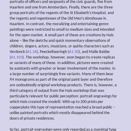
portraits of officers and sergeants of the civic guards, five from
Haarlem and one from Amsterdam. Finally, there are the three
group portraits of the regents of the St Elisabeth’s Hospital, and
the regents and regentesses of the Old Men’s Almshouse in
Haarlem. In contrast, the moralizing and entertaining genre
paintings were restricted to small to medium sizes and intended
for the open market. A small part of these are creations by Hals
alone – like the sketchy and quick momentary observations of
children, singers, actors, musicians, or quirky characters such as
Verdonck (
A1.34
), Peeckelhaeringh (
A1.50
), and Malle Babbe
(
A1.103
). The workshop, however, soon began to create replicas
or variants of many of these. In addition, pictures were created
by assistants with greater or lesser involvement of the master, in
a large number of surprisingly free variants. Many of them bear
FH
monograms as part of the original paint layer and therefore
are undoubtedly original workshop products. There is, however, a
third category of output from the Hals workshop that was
particularly relevant for public perception: portrait engravings for
which Hals created the
modelli
. With up to 200 prints per
copperplate this type of representation reached a broad public –
unlike painted portraits which mostly disappeared behind the
doors of private residences.
So far, portrait engravings were only regarded as a marginal type