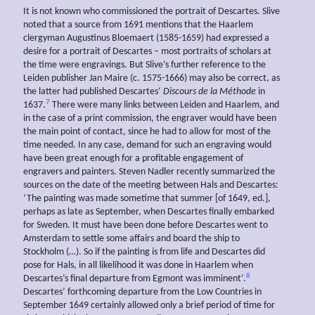
It is not known who commissioned the portrait of Descartes. Slive
noted that a source from 1691 mentions that the Haarlem
clergyman Augustinus Bloemaert (1585-1659) had expressed a
desire for a portrait of Descartes – most portraits of scholars at
the time were engravings. But Slive’s further reference to the
Leiden publisher Jan Maire (c. 1575-1666) may also be correct, as
the latter had published Descartes‘
Discours de la Méthode
in
7
1637.
There were many links between Leiden and Haarlem, and
in the case of a print commission, the engraver would have been
the main point of contact, since he had to allow for most of the
time needed. In any case, demand for such an engraving would
have been great enough for a profitable engagement of
engravers and painters. Steven Nadler recently summarized the
sources on the date of the meeting between Hals and Descartes:
‘The painting was made sometime that summer [of 1649, ed.],
perhaps as late as September, when Descartes finally embarked
for Sweden. It must have been done before Descartes went to
Amsterdam to settle some affairs and board the ship to
Stockholm (…). So if the painting is from life and Descartes did
pose for Hals, in all likelihood it was done in Haarlem when
8
Descartes’s final departure from Egmont was imminent’.
Descartes’ forthcoming departure from the Low Countries in
September 1649 certainly allowed only a brief period of time for