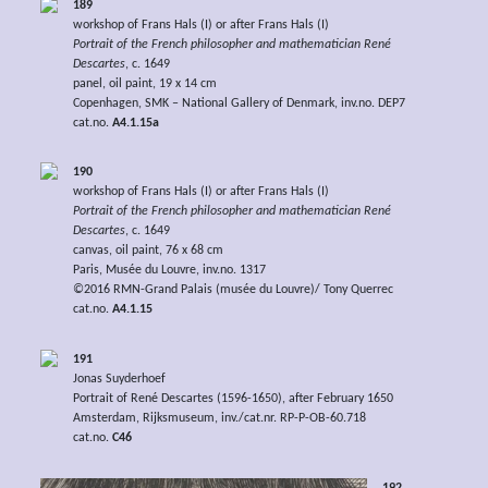
189
workshop of Frans Hals (I) or after Frans Hals (I)
Portrait of the French philosopher and mathematician René
Descartes
, c. 1649
panel, oil paint, 19 x 14 cm
Copenhagen, SMK – National Gallery of Denmark, inv.no. DEP7
cat.no.
A4.1.15a
190
workshop of Frans Hals (I) or after Frans Hals (I)
Portrait of the French philosopher and mathematician René
Descartes
, c. 1649
canvas, oil paint, 76 x 68 cm
Paris, Musée du Louvre, inv.no. 1317
©2016 RMN-Grand Palais (musée du Louvre)/ Tony Querrec
cat.no.
A4.1.15
191
Jonas Suyderhoef
Portrait of René Descartes (1596-1650), after February 1650
Amsterdam, Rijksmuseum, inv./cat.nr. RP-P-OB-60.718
cat.no.
C46
192