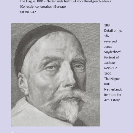
The Hague, RKD – Nederlands Instituut voor Kunstgeschiedenis
(Collectie Iconografisch Bureau)
cat.no.
C47
188
Detail of fig.
187,
reversed
Jonas
Suyderhoef
Portrait of
Jacbous
Revius,
c.
1650
The Hague,
RKD –
Netherlands
Institute for
Art History