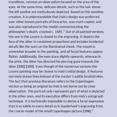
transitions, conveys an observation focused on the area of the
eyes. At the same time, delicate details, such as the hair above
the left jawline are meticulously depicted. Based on this sensitive
creation, it is understandable that Hals’s design was preferred
over other known portraits of Descartes, was much copied, and
was also reproduced in the medal commemorating the
5
philosopher’s death, created c. 1685.
Out of all painted versions,
the one in the Louvre is closest to the engraving. It depicts the
face of the sitter in consistent proportions and includes incidental
details like the wart on the illuminated cheek. The mouth is
somewhat broader in the painting, and all facial features appear
flatter. Additionally, the eyes stare slightly upwards, whereas in
the print, the sitter has directed his piercing gaze towards the
sitter
[192] [193]
. Even though of the numerous variants the
Louvre painting may be closest to Hals’s initial design, it features
narrowly drawn lines instead of the master’s subtle brushstrokes.
The fact that previous literature refers to the Copenhagen
version as being an original by Hals is not borne out by close
observation. This portrait only represents part of what is depicted
in the other ones, and its execution differs from Hals’s autograph
technique. It is technically impossible to derive a facial expression
that is so subtle in every detail as in Suyderhoef’s engraving from
6
the coarse model of the small Copenhagen picture
[194]
.