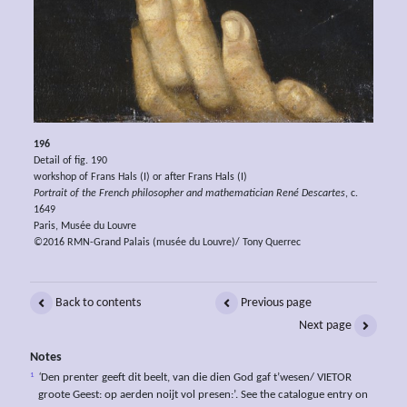
196
Detail of fig. 190
workshop of Frans Hals (I) or after Frans Hals (I)
Portrait of the French philosopher and mathematician René Descartes
, c.
1649
Paris, Musée du Louvre
©2016 RMN-Grand Palais (musée du Louvre)/ Tony Querrec
Back to contents
Previous page
Next page
Notes
1
‘
Den prenter geeft dit beelt, van die dien God gaf t’wesen/ VIETOR
groote Geest: op aerden noijt vol presen:’. See the catalogue entry on