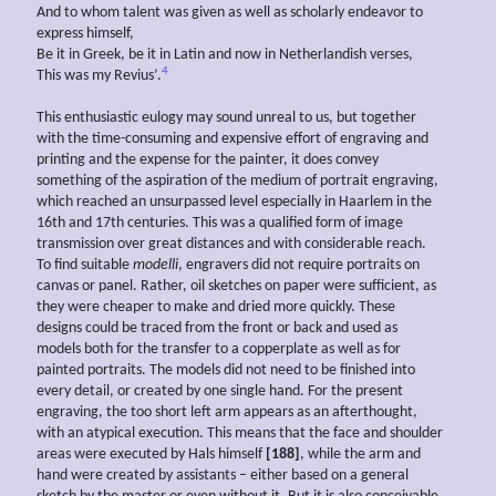
And to whom talent was given as well as scholarly endeavor to
express himself,
Be it in Greek, be it in Latin and now in Netherlandish verses,
4
This was my Revius’.
This enthusiastic eulogy may sound unreal to us, but together
with the time-consuming and expensive effort of engraving and
printing and the expense for the painter, it does convey
something of the aspiration of the medium of portrait engraving,
which reached an unsurpassed level especially in Haarlem in the
16th and 17th centuries. This was a qualified form of image
transmission over great distances and with considerable reach.
To find suitable
modelli
, engravers did not require portraits on
canvas or panel. Rather, oil sketches on paper were sufficient, as
they were cheaper to make and dried more quickly. These
designs could be traced from the front or back and used as
models both for the transfer to a copperplate as well as for
painted portraits. The models did not need to be finished into
every detail, or created by one single hand. For the present
engraving, the too short left arm appears as an afterthought,
with an atypical execution. This means that the face and shoulder
areas were executed by Hals himself
[188]
, while the arm and
hand were created by assistants – either based on a general