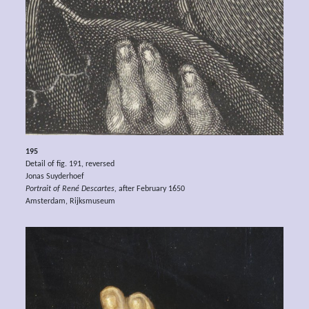
195
Detail of fig. 191, reversed
Jonas Suyderhoef
Portrait of René Descartes,
after February 1650
Amsterdam, Rijksmuseum