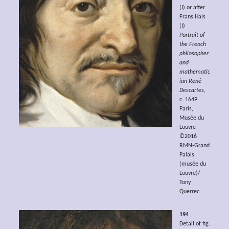
(I) or after
Frans Hals
(I)
Portrait of
the French
philosopher
and
mathematic
ian René
Descartes
,
c. 1649
Paris,
Musée du
Louvre
©2016
RMN-Grand
Palais
(musée du
Louvre)/
Tony
Querrec
194
Detail of fig.