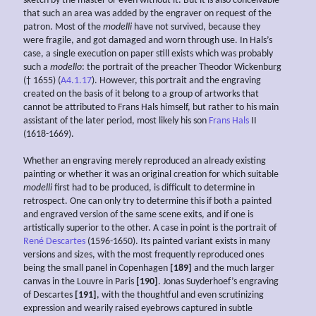
sketch by the master or even without it. But it is also conceivable
that such an area was added by the engraver on request of the
patron. Most of the
modelli
have not survived, because they
were fragile, and got damaged and worn through use. In Hals’s
case, a single execution on paper still exists which was probably
such a
modello
: the portrait of the preacher Theodor Wickenburg
(† 1655) (
A4.1.17
). However, this portrait and the engraving
created on the basis of it belong to a group of artworks that
cannot be attributed to Frans Hals himself, but rather to his main
assistant of the later period, most likely his son
Frans Hals
II
(1618-1669).
Whether an engraving merely reproduced an already existing
painting or whether it was an original creation for which suitable
modelli
first had to be produced, is difficult to determine in
retrospect. One can only try to determine this if both a painted
and engraved version of the same scene exits, and if one is
artistically superior to the other. A case in point is the portrait of
René Descartes
(1596-1650). Its painted variant exists in many
versions and sizes, with the most frequently reproduced ones
being the small panel in Copenhagen
[189]
and the much larger
canvas in the Louvre in Paris
[190]
. Jonas Suyderhoef’s engraving
of Descartes
[191]
, with the thoughtful and even scrutinizing
expression and wearily raised eyebrows captured in subtle