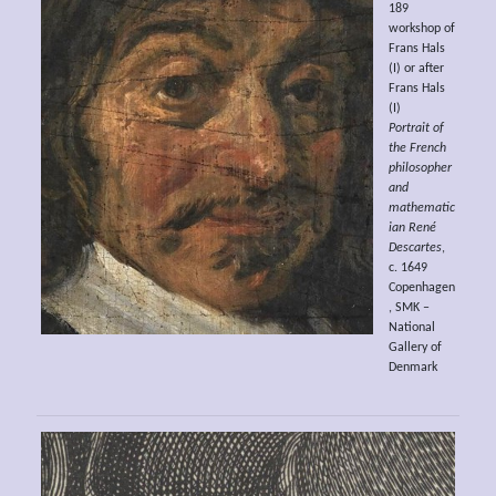
189
workshop of
Frans Hals
(I) or after
Frans Hals
(I)
Portrait of
the French
philosopher
and
mathematic
ian René
Descartes
,
c. 1649
Copenhagen
, SMK –
National
Gallery of
Denmark