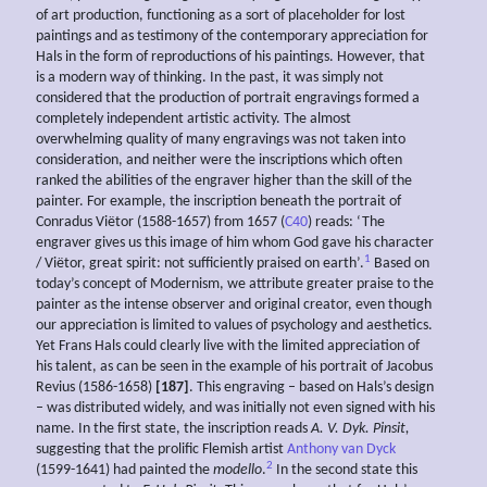
of art production, functioning as a sort of placeholder for lost
paintings and as testimony of the contemporary appreciation for
Hals in the form of reproductions of his paintings. However, that
is a modern way of thinking. In the past, it was simply not
considered that the production of portrait engravings formed a
completely independent artistic activity. The almost
overwhelming quality of many engravings was not taken into
consideration, and neither were the inscriptions which often
ranked the abilities of the engraver higher than the skill of the
painter. For example, the inscription beneath the portrait of
Conradus Viëtor (1588-1657) from 1657 (
C40
) reads: ‘The
engraver gives us this image of him whom God gave his character
1
/ Viëtor, great spirit: not sufficiently praised on earth’.
Based on
today’s concept of Modernism, we attribute greater praise to the
painter as the intense observer and original creator, even though
our appreciation is limited to values of psychology and aesthetics.
Yet Frans Hals could clearly live with the limited appreciation of
his talent, as can be seen in the example of his portrait of Jacobus
Revius (1586-1658)
[187]
. This engraving – based on Hals’s design
– was distributed widely, and was initially not even signed with his
name. In the first state, the inscription reads
A. V. Dyk. Pinsit,
suggesting that the prolific Flemish artist
Anthony van Dyck
2
(1599-1641) had painted the
modello
.
In the second state this