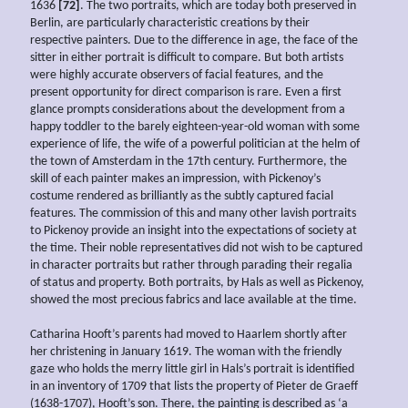
1636
[72]
. The two portraits, which are today both preserved in
Berlin, are particularly characteristic creations by their
respective painters. Due to the difference in age, the face of the
sitter in either portrait is difficult to compare. But both artists
were highly accurate observers of facial features, and the
present opportunity for direct comparison is rare. Even a first
glance prompts considerations about the development from a
happy toddler to the barely eighteen-year-old woman with some
experience of life, the wife of a powerful politician at the helm of
the town of Amsterdam in the 17th century. Furthermore, the
skill of each painter makes an impression, with Pickenoy’s
costume rendered as brilliantly as the subtly captured facial
features. The commission of this and many other lavish portraits
to Pickenoy provide an insight into the expectations of society at
the time. Their noble representatives did not wish to be captured
in character portraits but rather through parading their regalia
of status and property. Both portraits, by Hals as well as Pickenoy,
showed the most precious fabrics and lace available at the time.
Catharina Hooft’s parents had moved to Haarlem shortly after
her christening in January 1619. The woman with the friendly
gaze who holds the merry little girl in Hals’s portrait is identified
in an inventory of 1709 that lists the property of Pieter de Graeff
(1638-1707), Hooft’s son. There, the painting is described as ‘a