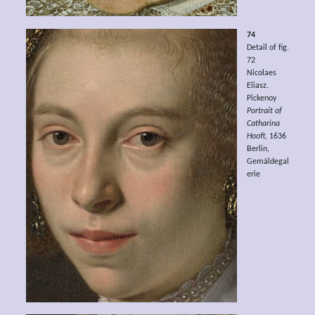
74
Detail of fig.
72
Nicolaes
Eliasz.
Pickenoy
Portrait of
Catharina
Hooft,
1636
Berlin,
Gemäldegal
erie