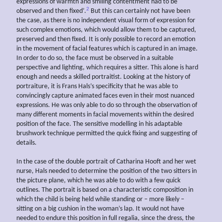
expressions of warmth and smiling contentment had to be
2
observed and then fixed’.
But this can certainly not have been
the case, as there is no independent visual form of expression for
such complex emotions, which would allow them to be captured,
preserved and then fixed. It is only possible to record an emotion
in the movement of facial features which is captured in an image.
In order to do so, the face must be observed in a suitable
perspective and lighting, which requires a sitter. This alone is hard
enough and needs a skilled portraitist. Looking at the history of
portraiture, it is Frans Hals’s specificity that he was able to
convincingly capture animated faces even in their most nuanced
expressions. He was only able to do so through the observation of
many different moments in facial movements within the desired
position of the face. The sensitive modelling in his adaptable
brushwork technique permitted the quick fixing and suggesting of
details.
In the case of the double portrait of Catharina Hooft and her wet
nurse, Hals needed to determine the position of the two sitters in
the picture plane, which he was able to do with a few quick
outlines. The portrait is based on a characteristic composition in
which the child is being held while standing or – more likely –
sitting on a big cushion in the woman’s lap. It would not have
needed to endure this position in full regalia, since the dress, the