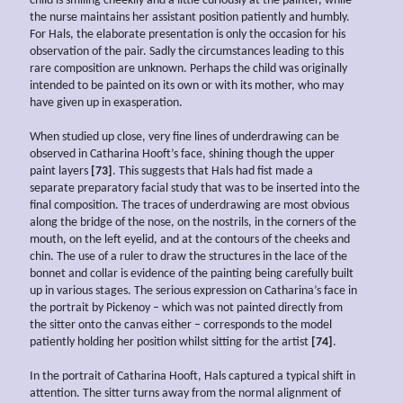
child is smiling cheekily and a little curiously at the painter, while
the nurse maintains her assistant position patiently and humbly.
For Hals, the elaborate presentation is only the occasion for his
observation of the pair. Sadly the circumstances leading to this
rare composition are unknown. Perhaps the child was originally
intended to be painted on its own or with its mother, who may
have given up in exasperation.
When studied up close, very fine lines of underdrawing can be
observed in Catharina Hooft’s face, shining though the upper
paint layers
[73]
. This suggests that Hals had fist made a
separate preparatory facial study that was to be inserted into the
final composition. The traces of underdrawing are most obvious
along the bridge of the nose, on the nostrils, in the corners of the
mouth, on the left eyelid, and at the contours of the cheeks and
chin. The use of a ruler to draw the structures in the lace of the
bonnet and collar is evidence of the painting being carefully built
up in various stages. The serious expression on Catharina’s face in
the portrait by Pickenoy – which was not painted directly from
the sitter onto the canvas either – corresponds to the model
patiently holding her position whilst sitting for the artist
[74]
.
In the portrait of Catharina Hooft, Hals captured a typical shift in
attention. The sitter turns away from the normal alignment of