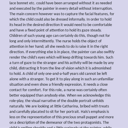
lace bonnet etc. could have been arranged without it as needed
and executed by the painter in every detail without interruption.
The main concern however was to capture the facial features, for
which the child could also be dressed informally. In order to hold
its head in the desired direction it would need to be comfortable
and have a fixed point of attention to hold its gaze steady.
Children of such young age can certainly do this, though not for
long and only intermittently. The nurse holds the object of
attention in her hand; all she needs to do is raise it in the right
direction. If everything else is in place, the painter can also swiftly
render the child’s eyes which will keep drifting towards him. Such
a turn of gaze to the stranger and his activity will be made by any
child, distracting it from the line of vision which it is admonished
to hold. A child of only one-and-a-half years old cannot be left
alone with a stranger. To get it to play along in such an unfamiliar
situation and even show a friendly expression, it needs a close
contact for comfort. For this role, a nurse was certainly often
better equipped than anybody else. When we acknowledge this
role-play, the visual narrative of the double portrait unfolds
naturally. We are looking at little Catharina, bribed with treats
and carefully placated to sit for her portrait. Hals’s emphasis is
less on the representation of this precious small puppet and more
on a description of the demeanor of the two protagonists. The