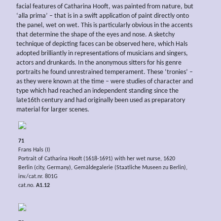
facial features of Catharina Hooft, was painted from nature, but
‘alla prima’ – that is in a swift application of paint directly onto
the panel, wet on wet. This is particularly obvious in the accents
that determine the shape of the eyes and nose. A sketchy
technique of depicting faces can be observed here, which Hals
adopted brilliantly in representations of musicians and singers,
actors and drunkards. In the anonymous sitters for his genre
portraits he found unrestrained temperament. These ‘tronies’ –
as they were known at the time – were studies of character and
type which had reached an independent standing since the
late16th century and had originally been used as preparatory
material for larger scenes.
71
Frans Hals (I)
Portrait of Catharina Hooft (1618-1691) with her wet nurse, 1620
Berlin (city, Germany), Gemäldegalerie (Staatliche Museen zu Berlin),
inv./cat.nr. 801G
cat.no.
A1.12