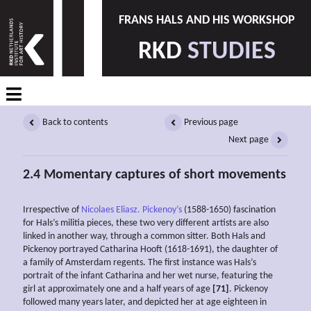
FRANS HALS AND HIS WORKSHOP
RKD
STUDIES
Back to contents
Previous page
Next page
2.4 Momentary captures of short movements
Irrespective of
Nicolaes Eliasz. Pickenoy’s
(1588-1650) fascination
for Hals’s militia pieces, these two very different artists are also
linked in another way, through a common sitter. Both Hals and
Pickenoy portrayed Catharina Hooft (1618-1691), the daughter of
a family of Amsterdam regents. The first instance was Hals’s
portrait of the infant Catharina and her wet nurse, featuring the
girl at approximately one and a half years of age
[71]
. Pickenoy
followed many years later, and depicted her at age eighteen in