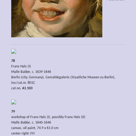
78
Frans Hals (I)
Malle Babbe, c. 1639-1646
Berlin (city, Germany), Gemäldegalerie (Staatliche Museen zu Berlin),
inv./cat.nr. 801C
cat.no.
A1.103
79
workshop of Frans Hals (I), possibly Frans Hals (II)
Malle Babbe,
c. 1640-1646
canvas, oil paint, 74.9 x 61.0 cm
center right:
FH