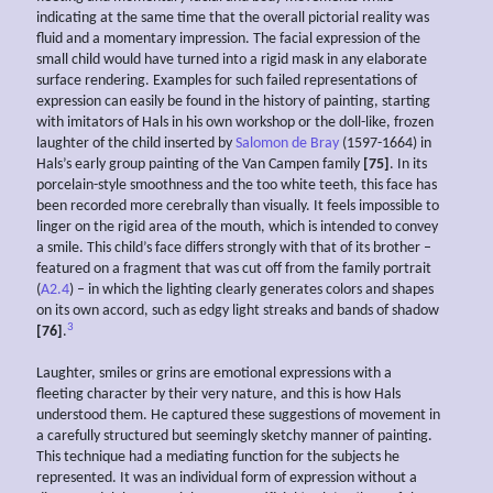
indicating at the same time that the overall pictorial reality was
fluid and a momentary impression. The facial expression of the
small child would have turned into a rigid mask in any elaborate
surface rendering. Examples for such failed representations of
expression can easily be found in the history of painting, starting
with imitators of Hals in his own workshop or the doll-like, frozen
laughter of the child inserted by
Salomon de Bray
(1597-1664) in
Hals’s early group painting of the Van Campen family
[75]
. In its
porcelain-style smoothness and the too white teeth, this face has
been recorded more cerebrally than visually. It feels impossible to
linger on the rigid area of the mouth, which is intended to convey
a smile. This child’s face differs strongly with that of its brother –
featured on a fragment that was cut off from the family portrait
(
A2.4
) – in which the lighting clearly generates colors and shapes
on its own accord, such as edgy light streaks and bands of shadow
3
[76]
.
Laughter, smiles or grins are emotional expressions with a
fleeting character by their very nature, and this is how Hals
understood them. He captured these suggestions of movement in
a carefully structured but seemingly sketchy manner of painting.
This technique had a mediating function for the subjects he
represented. It was an individual form of expression without a