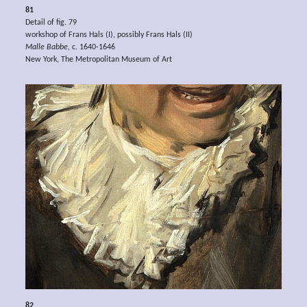
81
Detail of fig. 79
workshop of Frans Hals (I), possibly Frans Hals (II)
Malle Babbe,
c. 1640-1646
New York, The Metropolitan Museum of Art
82