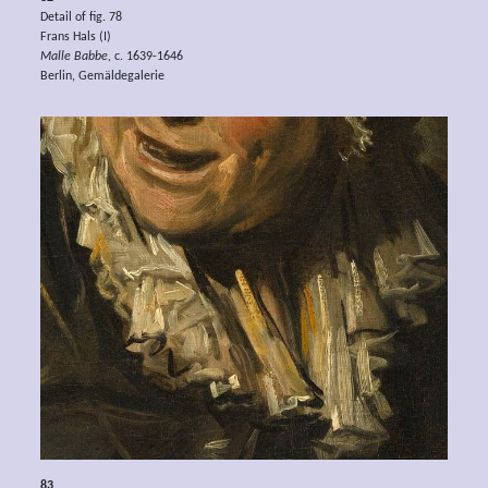
Detail of fig. 78
Frans Hals (I)
Malle Babbe,
c. 1639-1646
Berlin, Gemäldegalerie
83