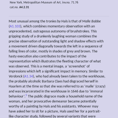
New York, Metropolitan Museum of Art, inv.no. 71.76
cat.no.
A4.2.31
Most unusual among the tronies by Hals is that of
Malle Babbe
(
A1.103
)
,
which combines momentary observation with an
unprecedented, outrageous autonomy of brushstrokes. This
gripping study of a drunkenly laughing woman combines the
precise observation of outstanding light and shadow effects with
a movement driven diagonally towards the left in a sequence of
falling lines of color, mostly in shades of grey and brown. The
hasty execution also contributes to the impact of the
representation which illustrates the fleeting character of what
was observed. This is a mental image, a ‘screenshot’ of
impressions which left a significant impact in memory. Similar to
Verdonck
(
A1.34
), who had already been taken to the workhouse,
the probably alcoholic Barbara Claes had disgraced herself in
Haarlem at the time so that she was referred to as ‘malle’ (crazy)
and was incarcerated in the workhouse in 1646 due to ‘immoral
5
behaviour’.
The public disgrace made a household name of the
woman, and her provocative demeanor became potentially
worthy of a painting by Hals and his assistants. Whoever may
have asked her to sit for a picture, Hals used her for a portrait-
like character study, followed by several variants that were