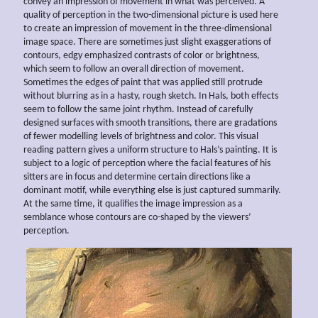
convey an impression of movement in what was perceived. A
quality of perception in the two-dimensional picture is used here
to create an impression of movement in the three-dimensional
image space. There are sometimes just slight exaggerations of
contours, edgy emphasized contrasts of color or brightness,
which seem to follow an overall direction of movement.
Sometimes the edges of paint that was applied still protrude
without blurring as in a hasty, rough sketch. In Hals, both effects
seem to follow the same joint rhythm. Instead of carefully
designed surfaces with smooth transitions, there are gradations
of fewer modelling levels of brightness and color. This visual
reading pattern gives a uniform structure to Hals’s painting. It is
subject to a logic of perception where the facial features of his
sitters are in focus and determine certain directions like a
dominant motif, while everything else is just captured summarily.
At the same time, it qualifies the image impression as a
semblance whose contours are co-shaped by the viewers’
perception.