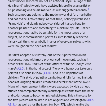
direct model, but certainly not an artificial ‘style’, a ‘logo of the
Hals brand’ which would have assisted his profile as an artist or
4
his positioning on the art market, as was suggested recently.
Such assumptions belong to the modern world of ‘art marketing’
and not to the 17th century. At that time, nobody purchased a
‘Frans Hals’ and clearly nobody considered it a sacrilege for
another painter to add something to a picture by Hals. Rather,
representations had to be suitable for the importance of a
subject, be it commissioned portraits, intellectually reflected
history paintings, or symbolic images of everyday subjects which
were bought on the open art market.
Hals first adopted his sketchy, out-of-focus perception in his
representations with more pronounced movement, such as in
areas of the 1616
Banquet of the officers of the St George civic
guard
(
A2.0
)
,
in the hand area of ‘Piero’ – a humorous take on a
portrait also done in 1616 (
A1.3
)– and in his depictions of
children. This style of painting can be found fully formed in study
heads of laughing children created in the first half of the 1620s.
Many of these representations were executed by Hals as head
studies and complemented by workshop assistants from the neck
and collar down to become finished pictures. This is the case for
the two pictures of children in Los Angeles and Washington (
A3.6
,
A3.31
), as well as for the
Laughing boy
[77]
, which, unlike the