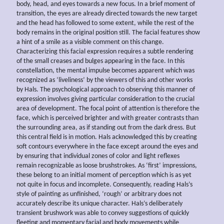
body, head, and eyes towards a new focus. In a brief moment of
transition, the eyes are already directed towards the new target
and the head has followed to some extent, while the rest of the
body remains in the original position still. The facial features show
a hint of a smile as a visible comment on this change.
Characterizing this facial expression requires a subtle rendering
of the small creases and bulges appearing in the face. In this
constellation, the mental impulse becomes apparent which was
recognized as ‘liveliness’ by the viewers of this and other works
by Hals. The psychological approach to observing this manner of
expression involves giving particular consideration to the crucial
area of development. The focal point of attention is therefore the
face, which is perceived brighter and with greater contrasts than
the surrounding area, as if standing out from the dark dress. But
this central field is in motion. Hals acknowledged this by creating
soft contours everywhere in the face except around the eyes and
by ensuring that individual zones of color and light reflexes
remain recognizable as loose brushstrokes. As ‘first’ impressions,
these belong to an initial moment of perception which is as yet
not quite in focus and incomplete. Consequently, reading Hals’s
style of painting as unfinished, ‘rough’ or arbitrary does not
accurately describe its unique character. Hals’s deliberately
transient brushwork was able to convey suggestions of quickly
fleeting and momentary facial and body movements while