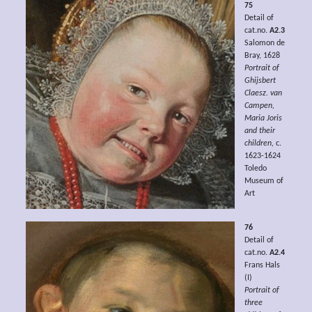
75
Detail of
cat.no.
A2.3
Salomon de
Bray, 1628
Portrait of
Ghijsbert
Claesz. van
Campen,
Maria Joris
and their
children,
c.
1623-1624
Toledo
Museum of
Art
76
Detail of
cat.no.
A2.4
Frans Hals
(I)
Portrait of
three