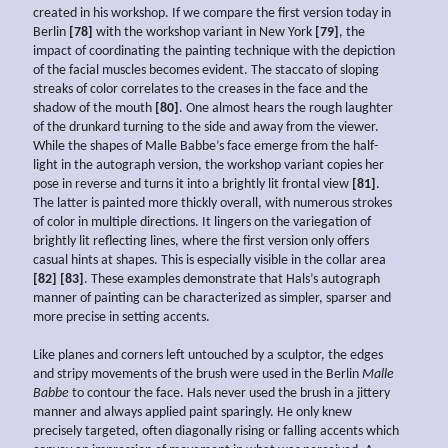
created in his workshop. If we compare the first version today in
Berlin
[78]
with the workshop variant in New York
[79]
, the
impact of coordinating the painting technique with the depiction
of the facial muscles becomes evident. The staccato of sloping
streaks of color correlates to the creases in the face and the
shadow of the mouth
[80]
. One almost hears the rough laughter
of the drunkard turning to the side and away from the viewer.
While the shapes of Malle Babbe’s face emerge from the half-
light in the autograph version, the workshop variant copies her
pose in reverse and turns it into a brightly lit frontal view
[81]
.
The latter is painted more thickly overall, with numerous strokes
of color in multiple directions. It lingers on the variegation of
brightly lit reflecting lines, where the first version only offers
casual hints at shapes. This is especially visible in the collar area
[82] [83]
. These examples demonstrate that Hals’s autograph
manner of painting can be characterized as simpler, sparser and
more precise in setting accents.
Like planes and corners left untouched by a sculptor, the edges
and stripy movements of the brush were used in the Berlin
Malle
Babbe
to contour the face. Hals never used the brush in a jittery
manner and always applied paint sparingly. He only knew
precisely targeted, often diagonally rising or falling accents which