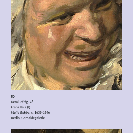
80
Detail of fig. 78
Frans Hals (I)
Malle Babbe,
c. 1639-1646
Berlin, Gemäldegalerie