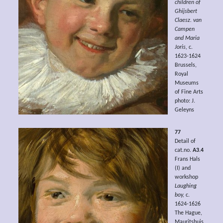
children of
Ghijsbert
Claesz. van
Campen
and Maria
Joris,
c.
1623-1624
Brussels,
Royal
Museums
of Fine Arts
photo: J.
Geleyns
77
Detail of
cat.no.
A3.4
Frans Hals
(I) and
workshop
Laughing
boy,
c.
1624-1626
The Hague,
Mauritshuis