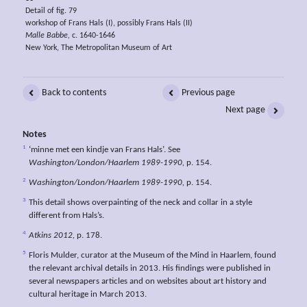
Detail of fig. 79
workshop of Frans Hals (I), possibly Frans Hals (II)
Malle Babbe,
c. 1640-1646
New York, The Metropolitan Museum of Art
Back to contents
Previous page
Next page
Notes
1
‘minne met een kindje van Frans Hals’. See
Washington/London/Haarlem 1989-1990,
p. 154.
2
Washington/London/Haarlem 1989-1990,
p. 154.
3
This detail shows overpainting of the neck and collar in a style
different from Hals’s.
4
Atkins 2012,
p. 178.
5
Floris Mulder, curator at the Museum of the Mind in Haarlem, found
the relevant archival details in 2013. His findings were published in
several newspapers articles and on websites about art history and
cultural heritage in March 2013.