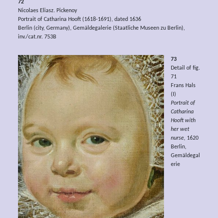
72
Nicolaes Eliasz. Pickenoy
Portrait of Catharina Hooft (1618-1691), dated 1636
Berlin (city, Germany), Gemäldegalerie (Staatliche Museen zu Berlin),
inv./cat.nr. 753B
73
Detail of fig.
71
Frans Hals
(I)
Portrait of
Catharina
Hooft with
her wet
nurse,
1620
Berlin,
Gemäldegal
erie