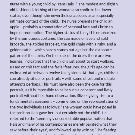
1
nurse with a young child by Frans Hals’.
The modest and slightly
old-fashioned clothing of the woman also confirms her lower
status, even though she nevertheless appears as an especially
intimate contact of the child. The nurse presents the child an
apple – probably a connotation of personal fate and Christian
hope of redemption. The higher status of the girl is emphasized
by the sumptuous costume, the cap made of lace and gold
brocade, the golden bracelet, the gold chain with a ruby, and a
golden rattle - which hardly stands out against the elaborate
pattern of the fabric. On the back of the dress there are two
leashes, indicating that the child is just about to start walking.
Based on this fact and the facial features, the girl’s age can be
estimated at between twelve to eighteen. At that age, children
can already sit up for portraits – with some effort and multiple
attempts perhaps. This must have also been the case for this
portrait, as it is impossible to paint such a coherent and lively
portrait without first hand observation. Slive – giving rise to a
fundamental assessment – commented on the representation of
the two individuals as follows: ‘The woman could have posed in
the position Hals gave her, but certainly not the child’. He
referred to the ‘seemingly uncorrectable popular notion that
Hals and many of his contemporaries merely painted what they
saw before their eyes’, and followed up by writing ‘The fleeting