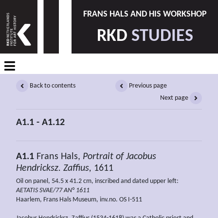
FRANS HALS AND HIS WORKSHOP
RKD
STUDIES
Back to contents
Previous page
Next page
A1.1 - A1.12
A1.1
Frans Hals,
Portrait of
Jacobus
Hendricksz. Zaffius,
1611
Oil on panel, 54.5 x 41.2 cm, inscribed and dated upper left:
AETATIS SVAE/77 AN° 1611
Haarlem, Frans Hals Museum, inv.no. OS I-511