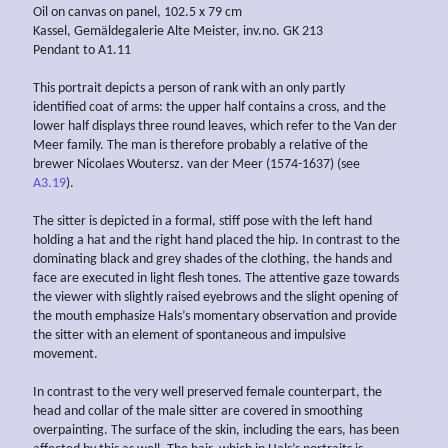
Oil on canvas on panel, 102.5 x 79 cm
Kassel, Gemäldegalerie Alte Meister, inv.no. GK 213
Pendant to A1.11
This portrait depicts a person of rank with an only partly
identified coat of arms: the upper half contains a cross, and the
lower half displays three round leaves, which refer to the Van der
Meer family. The man is therefore probably a relative of the
brewer Nicolaes Woutersz. van der Meer (1574-1637) (see
A3.19
).
The sitter is depicted in a formal, stiff pose with the left hand
holding a hat and the right hand placed the hip. In contrast to the
dominating black and grey shades of the clothing, the hands and
face are executed in light flesh tones. The attentive gaze towards
the viewer with slightly raised eyebrows and the slight opening of
the mouth emphasize Hals’s momentary observation and provide
the sitter with an element of spontaneous and impulsive
movement.
In contrast to the very well preserved female counterpart, the
head and collar of the male sitter are covered in smoothing
overpainting. The surface of the skin, including the ears, has been