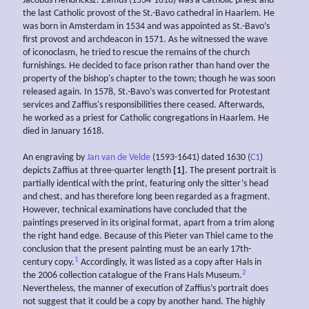
Jacobus Hendricksz. Zaffius (1534-1618) was a Catholic priest and
the last Catholic provost of the St.-Bavo cathedral in Haarlem. He
was born in Amsterdam in 1534 and was appointed as St.-Bavo’s
first provost and archdeacon in 1571. As he witnessed the wave
of iconoclasm, he tried to rescue the remains of the church
furnishings. He decided to face prison rather than hand over the
property of the bishop's chapter to the town; though he was soon
released again. In 1578, St.-Bavo’s was converted for Protestant
services and Zaffius's responsibilities there ceased. Afterwards,
he worked as a priest for Catholic congregations in Haarlem. He
died in January 1618.
An engraving by
Jan van de Velde
(1593-1641) dated 1630 (
C1
)
depicts Zaffius at three-quarter length
[1]
. The present portrait is
partially identical with the print, featuring only the sitter’s head
and chest, and has therefore long been regarded as a fragment.
However, technical examinations have concluded that the
paintings preserved in its original format, apart from a trim along
the right hand edge. Because of this Pieter van Thiel came to the
conclusion that the present painting must be an early 17th-
1
century copy.
Accordingly, it was listed as a copy after Hals in
2
the 2006 collection catalogue of the Frans Hals Museum.
Nevertheless, the manner of execution of Zaffius’s portrait does
not suggest that it could be a copy by another hand. The highly