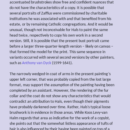
accentuated brushstrokes show free and confident nuances that
do not have the characteristics of a copy. It is possible that
several portraits of Zaffius were commissioned by charitable
institutions he was associated with and that benefited from his
estate, or by remaining Catholic congregations. And it would be
unusual, though not inconceivable for Hals to paint the same
head twice, respectively to copy his own work in a second
version. Still, it is possible that the present bust portrait came
before a larger three-quarter-length version – likely on canvas –
that formed the model for the print. This same sequence in
variants occurred with several second versions by other painters,
such as
Anthony van Dyck
(1599-1641).
The narrowly wedged-in coat of arms in the present painting’s
upper left corner, that was probably copied from the lost large
format, may support the assumption of the painting having been
completed by an assistant. However, the rendering of the fur
collar and the coat do not show any characteristics that would
contradict an attribution to Hals, even though their pigments
have probably darkened over time. Rather, Hals’s typical loose
brushwork is in evidence in those areas. While Koos Levy-van
Halm regards that area as indicative for the work of a copyist,
she points out that the somewhat listless appearance of tufts of
hair is also influenced by their having been painted on top of a