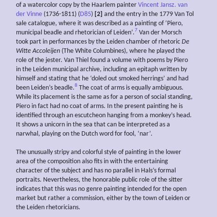
of a watercolor copy by the Haarlem painter
Vincent Jansz. van
der Vinne
(1736-1811) (
D85
)
[2]
and the entry in the 1779 Van Tol
sale catalogue, where it was described as a painting of ‘Piero,
7
municipal beadle and rhetorician of Leiden’.
Van der Morsch
took part in performances by the Leiden chamber of rhetoric
De
Witte Accoleijen
(The White Columbines), where he played the
role of the jester. Van Thiel found a volume with poems by Piero
in the Leiden municipal archive, including an epitaph written by
himself and stating that he ‘doled out smoked herrings’ and had
8
been Leiden’s beadle.
The coat of arms is equally ambiguous.
While its placement is the same as for a person of social standing,
Piero in fact had no coat of arms. In the present painting he is
identified through an escutcheon hanging from a monkey’s head.
It shows a unicorn in the sea that can be interpreted as a
narwhal, playing on the Dutch word for fool, ‘nar’.
The unusually stripy and colorful style of painting in the lower
area of the composition also fits in with the entertaining
character of the subject and has no parallel in Hals’s formal
portraits. Nevertheless, the honorable public role of the sitter
indicates that this was no genre painting intended for the open
market but rather a commission, either by the town of Leiden or
the Leiden rhetoricians.