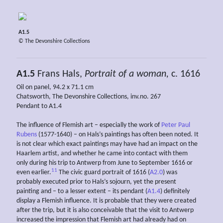
A1.5
© The Devonshire Collections
A1.5
Frans Hals,
Portrait of a woman,
c. 1616
Oil on panel, 94.2 x 71.1 cm
Chatsworth, The Devonshire Collections, inv.no. 267
Pendant to A1.4
The influence of Flemish art – especially the work of
Peter Paul
Rubens
(1577-1640) – on Hals’s paintings has often been noted. It
is not clear which exact paintings may have had an impact on the
Haarlem artist, and whether he came into contact with them
only during his trip to Antwerp from June to September 1616 or
11
even earlier.
The civic guard portrait of 1616 (
A2.0
) was
probably executed prior to Hals’s sojourn, yet the present
painting and – to a lesser extent – its pendant (
A1.4
) definitely
display a Flemish influence. It is probable that they were created
after the trip, but it is also conceivable that the visit to Antwerp
increased the impression that Flemish art had already had on