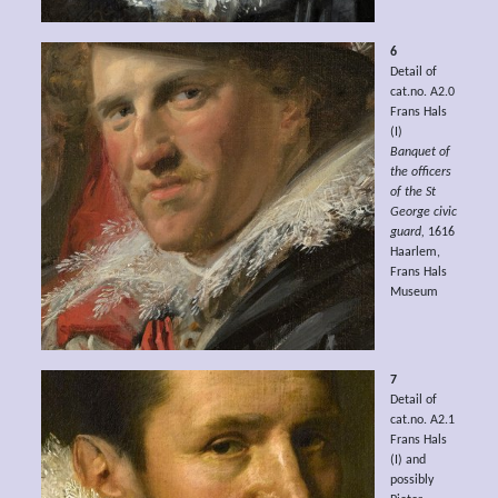
6
Detail of
cat.no. A2.0
Frans Hals
(I)
Banquet of
the officers
of the St
George civic
guard,
1616
Haarlem,
Frans Hals
Museum
7
Detail of
cat.no. A2.1
Frans Hals
(I) and
possibly