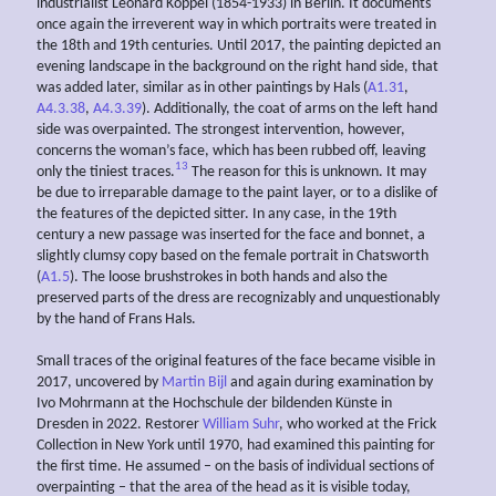
industrialist Leonard Koppel (1854-1933) in Berlin. It documents
once again the irreverent way in which portraits were treated in
the 18th and 19th centuries. Until 2017, the painting depicted an
evening landscape in the background on the right hand side, that
was added later, similar as in other paintings by Hals (
A1.31
,
A4.3.38
,
A4.3.39
). Additionally, the coat of arms on the left hand
side was overpainted. The strongest intervention, however,
concerns the woman’s face, which has been rubbed off, leaving
13
only the tiniest traces.
The reason for this is unknown. It may
be due to irreparable damage to the paint layer, or to a dislike of
the features of the depicted sitter. In any case, in the 19th
century a new passage was inserted for the face and bonnet, a
slightly clumsy copy based on the female portrait in Chatsworth
(
A1.5
). The loose brushstrokes in both hands and also the
preserved parts of the dress are recognizably and unquestionably
by the hand of Frans Hals.
Small traces of the original features of the face became visible in
2017, uncovered by
Martin Bijl
and again during examination by
Ivo Mohrmann at the Hochschule der bildenden Künste in
Dresden in 2022. Restorer
William Suhr
, who worked at the Frick
Collection in New York until 1970, had examined this painting for
the first time. He assumed – on the basis of individual sections of
overpainting – that the area of the head as it is visible today,