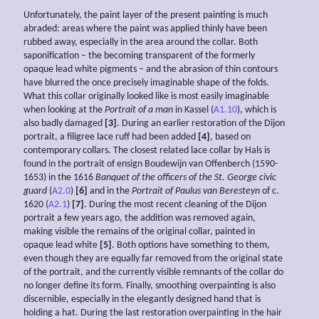
Unfortunately, the paint layer of the present painting is much
abraded: areas where the paint was applied thinly have been
rubbed away, especially in the area around the collar. Both
saponification – the becoming transparent of the formerly
opaque lead white pigments – and the abrasion of thin contours
have blurred the once precisely imaginable shape of the folds.
What this collar originally looked like is most easily imaginable
when looking at the
Portrait of a man
in Kassel (
A1.10
), which is
also badly damaged
[3]
. During an earlier restoration of the Dijon
portrait, a filigree lace ruff had been added
[4]
, based on
contemporary collars. The closest related lace collar by Hals is
found in the portrait of ensign Boudewijn van Offenberch (1590-
1653) in the 1616
Banquet of the officers of the St. George civic
guard
(
A2.0
)
[6]
and in the
Portrait of Paulus van Beresteyn
of c.
1620 (
A2.1
)
[7]
. During the most recent cleaning of the Dijon
portrait a few years ago, the addition was removed again,
making visible the remains of the original collar, painted in
opaque lead white
[5]
. Both options have something to them,
even though they are equally far removed from the original state
of the portrait, and the currently visible remnants of the collar do
no longer define its form. Finally, smoothing overpainting is also
discernible, especially in the elegantly designed hand that is
holding a hat. During the last restoration overpainting in the hair