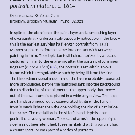
portrait miniature
, c. 1614
Oil on canvas, 73.7 x 55.2 cm
Brooklyn, Brooklyn Museum, inv.no. 32.821
In spite of the abrasion of the paint layer and a smoothing layer
of overpainting – unfortunately especially noticeable in the face –
this is the earliest surviving half-length portrait from Hals's
Mannerist phase, before he came into contact with Antwerp
painting in 1616. The depiction is still characterized by affected
gestures. Similar to the engraving after the portrait of Johannes
Bogaert (c. 1554-1614) (
C2
), the portrait is set within an oval
frame which is recognizable as such by being lit from the side.
The three-dimensional modelling of the figure probably appeared
more pronounced, before the halftones sank into the background
due to discoloring of the pigments. The upper body that moves
out of the oval frame is captured in a wide-angle view. The face
and hands are modelled by exaggerated lighting; the hand in
front is much lighter than the one holding the rim of a hat inside
the frame. The medallion in the sitter's hand depicts a bust
portrait of a young woman. The coat of arms in the upper right
side has not been identified. It seems likely that this portrait had
a counterpart, or was part of a series of portraits.