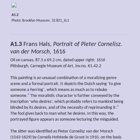
A1.2
Photo: Brooklyn Museum, 32.821_SL1
A1.3
Frans Hals,
Portrait of Pieter Cornelisz.
van der Morsch
, 1616
Oil on canvas, 87.5 x 69.2 cm, dated upper right:
1616
Pittsburgh, Carnegie Museum of Art, inv.no. 61.42.2
This painting is an unusual combination of a moralizing genre
scene and a formal portrait. It depicts the Dutch saying ‘to give
someone a herring’, which means as much as to rebuke
5
someone.
The moralistic character is further conveyed by the
inscription ‘who desires’, which probably refers to mankind being
6
blinded by its desires, and of the necessity of reprimanding it.
The fool gives back to man what he desires. In this way, the
portrayed figure appears as someone lecturing the misguided.
The sitter was identified as Pieter Cornelisz van der Morsch
(1543-1629) by Cornelis Hofstede de Groot in 1910, on the basis