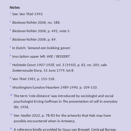
Notes
1
See:
Van Thiel 1993
.
2
Biesboer/Köhler 2006,
no. 186.
3
Biesboer/Köhler 2006,
p. 492, note 3.
4
Biesboer/Köhler 2006
, p. 69.
5
In Dutch: ‘
iemand een bokking geven
’.
6
Inscription upper left:
WIE / BEGEERT
.
7
Hofstede Groot 1907-1928
, vol. 3 (1910), p. 62, no. 205; sale
Zoeterwoude-Dorp, 15 June 1779, lot 8.
8
Van Thiel 1961,
p. 155-156.
9
Washington/London/Haarlem 1989-1990,
p. 109-110.
10
The term ‘role-distance’ was introduced by sociologist and social
psychologist Erving Goffman in
The presentation of self in everyday
life,
1956.
11
See:
Nadler 2022
, p. 78-83 for the artworks that Hals may have
possibly encountered when in Antwerp.
12
A reference kindly provided by Guus van Breugel, Centraal Bureau