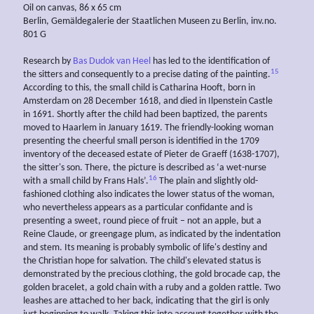
Oil on canvas, 86 x 65 cm
Berlin, Gemäldegalerie der Staatlichen Museen zu Berlin, inv.no.
801 G
Research by
Bas Dudok van Heel
has led to the identification of
15
the sitters and consequently to a precise dating of the painting.
According to this, the small child is Catharina Hooft, born in
Amsterdam on 28 December 1618, and died in Ilpenstein Castle
in 1691. Shortly after the child had been baptized, the parents
moved to Haarlem in January 1619. The friendly-looking woman
presenting the cheerful small person is identified in the 1709
inventory of the deceased estate of Pieter de Graeff (1638-1707),
the sitter's son. There, the picture is described as ‘a wet-nurse
16
with a small child by Frans Hals’.
The plain and slightly old-
fashioned clothing also indicates the lower status of the woman,
who nevertheless appears as a particular confidante and is
presenting a sweet, round piece of fruit – not an apple, but a
Reine Claude, or greengage plum, as indicated by the indentation
and stem. Its meaning is probably symbolic of life's destiny and
the Christian hope for salvation. The child's elevated status is
demonstrated by the precious clothing, the gold brocade cap, the
golden bracelet, a gold chain with a ruby and a golden rattle. Two
leashes are attached to her back, indicating that the girl is only