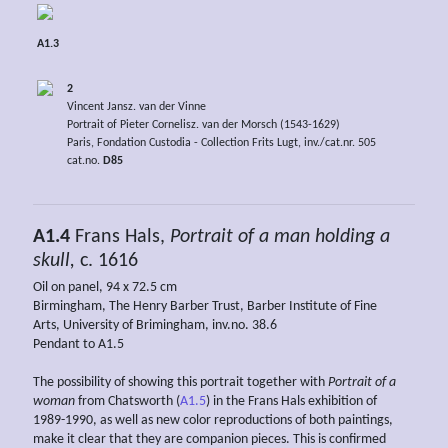
A1.3
2
Vincent Jansz. van der Vinne
Portrait of Pieter Cornelisz. van der Morsch (1543-1629)
Paris, Fondation Custodia - Collection Frits Lugt, inv./cat.nr. 505
cat.no.
D85
A1.4
Frans Hals,
Portrait of a man holding a
skull,
c. 1616
Oil on panel, 94 x 72.5 cm
Birmingham, The Henry Barber Trust, Barber Institute of Fine
Arts, University of Brimingham, inv.no. 38.6
Pendant to A1.5
The possibility of showing this portrait together with
Portrait of a
woman
from Chatsworth (
A1.5
) in the Frans Hals exhibition of
1989-1990, as well as new color reproductions of both paintings,
make it clear that they are companion pieces. This is confirmed