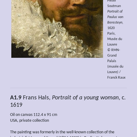
Pieter
Soutman
Portrait of
Paulus van
Beresteyn,
1620
Paris,
Musée du
Louvre
© RMN-
Grand
Palais
(musée du
Louvre) /
Franck Raux
A1.9
Frans Hals,
Portrait of a young woman
, c.
1619
Oil on canvas 112.4 x 91 cm
USA, private collection
The painting was formerly in the well-known collection of the