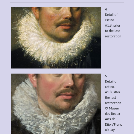
4
Detail of
cat.no.
A1.8, prior
to the last
restoration
5
Detail of
cat.no.
A1.8, after
the last
restoration
© Musée
des Beaux-
Arts de
Dijon/Franç
ois Jay