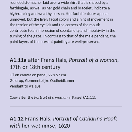
rounded stomacher laid over a wide skirt that is shaped by a
farthingale, as well as her gold chain and bracelet, indicate a
high-ranking and wealthy person. Her facial features appear
unmoved, but the lively facial colors and a hint of movement in
the tension of the eyelids and the corners of the mouth
contribute to an impression of spontaneity and impulsivity in the
turning of the gaze. In contrast to that of the male pendant, the
paint layers of the present painting are well-preserved.
A1.11a
after Frans Hals,
Portrait of a woman
,
17th or 18th century
Oil on canvas on panel, 92 x 57 cm
Geldrop, Gemeentelijke Oudheidkamer
Pendant to A1.10a
Copy after the
Portrait of a woman
in Kassel (A1.11).
A1.12
Frans Hals,
Portrait of Catharina Hooft
with her wet nurse
, 1620