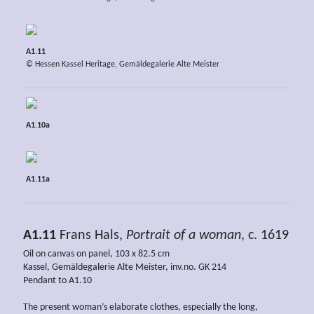
A1.11
© Hessen Kassel Heritage, Gemäldegalerie Alte Meister
A1.10a
A1.11a
A1.11
Frans Hals,
Portrait of a woman
, c. 1619
Oil on canvas on panel, 103 x 82.5 cm
Kassel, Gemäldegalerie Alte Meister, inv.no. GK 214
Pendant to A1.10
The present woman’s elaborate clothes, especially the long,