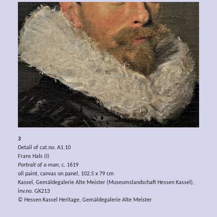
3
Detail of cat.no. A1.10
Frans Hals (I)
Portrait of a man,
c. 1619
oil paint, canvas on panel, 102.5 x 79 cm
Kassel, Gemäldegalerie Alte Meister (Museumslandschaft Hessen Kassel),
inv.no. GK213
© Hessen Kassel Heritage, Gemäldegalerie Alte Meister