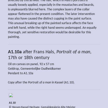
affected by this as well. The hair, which in Hals’s portraits is
usually loosely applied, especially in the moustaches and beards,
is unpleasantly blurred here. The complex layers of the collar
appear flattened in the present condition. The later intervention
may also have caused the distinct cupping in the paint surface.
This unusual breaking up of the painted surface affects the face
and left hand, while the right hand seems undamaged. An equally
thorough, yet sensitive restoration would be desirable for this
painting.
A1.10a
after Frans Hals,
Portrait of a man
,
17th or 18th century
Oil on canvas on panel, 92 x 57 cm
Geldrop, Gemeentelijke Oudheidkamer
Pendant to A1.10a
Copy after the
Portrait of a man
in Kassel (A1.10).
A1.10
© Hessen Kassel Heritage, Gemäldegalerie Alte Meister