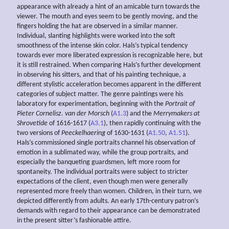
appearance with already a hint of an amicable turn towards the
viewer. The mouth and eyes seem to be gently moving, and the
fingers holding the hat are observed in a similar manner.
Individual, slanting highlights were worked into the soft
smoothness of the intense skin color. Hals’s typical tendency
towards ever more liberated expression is recognizable here, but
it is still restrained. When comparing Hals’s further development
in observing his sitters, and that of his painting technique, a
different stylistic acceleration becomes apparent in the different
categories of subject matter. The genre paintings were his
laboratory for experimentation, beginning with the
Portrait of
Pieter Cornelisz. van der Morsch
(
A1.3
) and the
Merrymakers at
Shrovetide
of 1616-1617 (
A3.1
), then rapidly continuing with the
two versions of
Peeckelhaering
of 1630-1631 (
A1.50
,
A1.51
).
Hals’s commissioned single portraits channel his observation of
emotion in a sublimated way, while the group portraits, and
especially the banqueting guardsmen, left more room for
spontaneity. The individual portraits were subject to stricter
expectations of the client, even though men were generally
represented more freely than women. Children, in their turn, we
depicted differently from adults. An early 17th-century patron’s
demands with regard to their appearance can be demonstrated
in the present sitter’s fashionable attire.