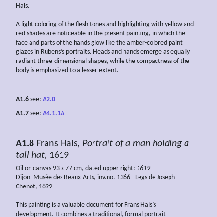
Hals.
A light coloring of the flesh tones and highlighting with yellow and
red shades are noticeable in the present painting, in which the
face and parts of the hands glow like the amber-colored paint
glazes in Rubens’s portraits. Heads and hands emerge as equally
radiant three-dimensional shapes, while the compactness of the
body is emphasized to a lesser extent.
A1.6
see:
A2.0
A1.7
see:
A4.1.1A
A1.8
Frans Hals,
Portrait of a man holding a
tall hat,
1619
Oil on canvas 93 x 77 cm, dated upper right:
1619
Dijon, Musée des Beaux-Arts, inv.no. 1366 - Legs de Joseph
Chenot, 1899
This painting is a valuable document for Frans Hals’s
development. It combines a traditional, formal portrait