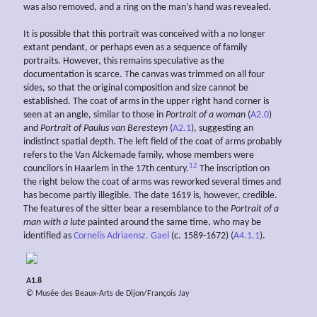
was also removed, and a ring on the man’s hand was revealed.
It is possible that this portrait was conceived with a no longer
extant pendant, or perhaps even as a sequence of family
portraits. However, this remains speculative as the
documentation is scarce. The canvas was trimmed on all four
sides, so that the original composition and size cannot be
established. The coat of arms in the upper right hand corner is
seen at an angle, similar to those in
Portrait of a woman
(
A2.0
)
and
Portrait of Paulus van Beresteyn
(
A2.1
), suggesting an
indistinct spatial depth. The left field of the coat of arms probably
refers to the Van Alckemade family, whose members were
12
councilors in Haarlem in the 17th century.
The inscription on
the right below the coat of arms was reworked several times and
has become partly illegible. The date 1619 is, however, credible.
The features of the sitter bear a resemblance to the
Portrait of a
man with a lute
painted around the same time, who may be
identified as
Cornelis Adriaensz. Gael
(c. 1589-1672) (
A4.1.1
).
A1.8
© Musée des Beaux-Arts de Dijon/François Jay