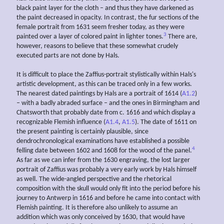
black paint layer for the cloth – and thus they have darkened as
the paint decreased in opacity. In contrast, the fur sections of the
female portrait from 1631 seem fresher today, as they were
3
painted over a layer of colored paint in lighter tones.
There are,
however, reasons to believe that these somewhat crudely
executed parts are not done by Hals.
It is difficult to place the Zaffius-portrait stylistically within Hals's
artistic development, as this can be traced only in a few works.
The nearest dated paintings by Hals are a portrait of 1614 (
A1.2
)
– with a badly abraded surface – and the ones in Birmingham and
Chatsworth that probably date from c. 1616 and which display a
recognizable Flemish influence (
A1.4
,
A1.5
). The date of 1611 on
the present painting is certainly plausible, since
dendrochronological examinations have established a possible
4
felling date between 1602 and 1608 for the wood of the panel.
As far as we can infer from the 1630 engraving, the lost larger
portrait of Zaffius was probably a very early work by Hals himself
as well. The wide-angled perspective and the rhetorical
composition with the skull would only fit into the period before his
journey to Antwerp in 1616 and before he came into contact with
Flemish painting. It is therefore also unlikely to assume an
addition which was only conceived by 1630, that would have