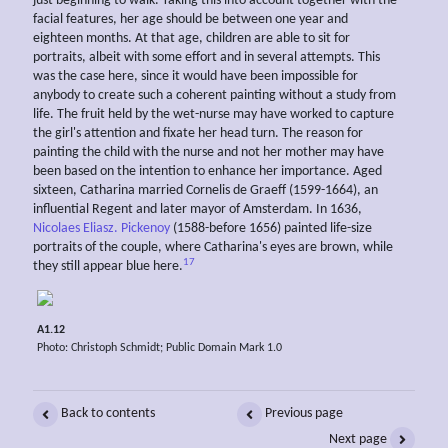
just beginning to walk. Taking this into account together with the
facial features, her age should be between one year and
eighteen months. At that age, children are able to sit for
portraits, albeit with some effort and in several attempts. This
was the case here, since it would have been impossible for
anybody to create such a coherent painting without a study from
life. The fruit held by the wet-nurse may have worked to capture
the girl's attention and fixate her head turn. The reason for
painting the child with the nurse and not her mother may have
been based on the intention to enhance her importance. Aged
sixteen, Catharina married Cornelis de Graeff (1599-1664), an
influential Regent and later mayor of Amsterdam. In 1636,
Nicolaes Eliasz. Pickenoy
(1588-before 1656) painted life-size
portraits of the couple, where Catharina's eyes are brown, while
17
they still appear blue here.
A1.12
Photo: Christoph Schmidt; Public Domain Mark 1.0
Back to contents
Previous page
Next page