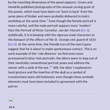
by the matching dimensions of the panel supports. Groen and
Hendriks published photographs of the unusual curving grain of
the panels, which must have been cut ‘back to back’ from the
same piece of timber and were probably delivered to Hals’s
9
workshop at the same time.
Even though the female portrait is
more colorful, and the male portrait appears more ‘modern’
than the
Portrait of Pieter Cornelisz. van der Morsch
(
A1.3
),
stylistically, it is in keeping with the vigorous male characters in
the
Banquet of the officers of the St. George civic guard
of 1616
(
A2.0
). At the same time, the friendly turn of the man’s gaze
suggest that he is about to make spontaneous contact. This is an
early example of the ‘role-distance’ we find even more
pronounced in later Hals portraits: the sitters seem to step out of
their inevitably conventional portrait poses and address the
10
viewer with a wink of the eye.
Still, the sitter’s explanatory
hand gesture and the insertion of the skull as a symbol of
transitoriness seem old-fashioned, even though these symbolic
elements must have been included in agreement with the
patron.
A1.4