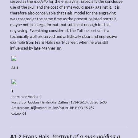
served as the
modello
for the engraving. Especially the conclusive
use of the skull and the coat of arms would speak against it. It is
therefore also conceivable that Hals' model for the engraving
was created at the same time as the present painted portrait,
maybe not in a large format, but sufficient enough for the
engraving. Everything considered, the Zaffius-portrait is a
technically well preserved and artistically clear and impressive
example from Frans Hals's early career, when he was still
influenced by late Mannerism.
A1.1
1
Jan van de Velde (II)
Portrait of Jacobus Hendricksz. Zaffius (1534-1618), dated 1630
Amsterdam, Rijksmuseum, inv./cat.nr. RP-P-OB-15.269
cat.no.
C1
A1.2
Frans Hals,
Portrait of a man holding a