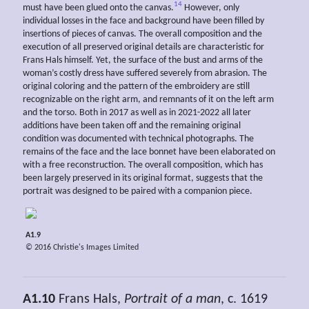
14
must have been glued onto the canvas.
However, only
individual losses in the face and background have been filled by
insertions of pieces of canvas. The overall composition and the
execution of all preserved original details are characteristic for
Frans Hals himself. Yet, the surface of the bust and arms of the
woman’s costly dress have suffered severely from abrasion. The
original coloring and the pattern of the embroidery are still
recognizable on the right arm, and remnants of it on the left arm
and the torso. Both in 2017 as well as in 2021-2022 all later
additions have been taken off and the remaining original
condition was documented with technical photographs. The
remains of the face and the lace bonnet have been elaborated on
with a free reconstruction. The overall composition, which has
been largely preserved in its original format, suggests that the
portrait was designed to be paired with a companion piece.
A1.9
© 2016 Christie's Images Limited
A1.10
Frans Hals,
Portrait of a man
, c. 1619