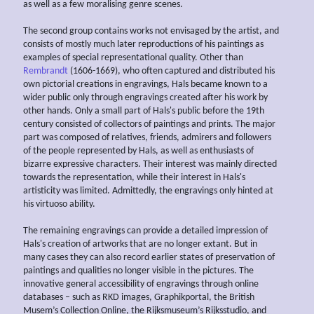
as well as a few moralising genre scenes.
The second group contains works not envisaged by the artist, and
consists of mostly much later reproductions of his paintings as
examples of special representational quality. Other than
Rembrandt
(1606-1669), who often captured and distributed his
own pictorial creations in engravings, Hals became known to a
wider public only through engravings created after his work by
other hands. Only a small part of Hals's public before the 19th
century consisted of collectors of paintings and prints. The major
part was composed of relatives, friends, admirers and followers
of the people represented by Hals, as well as enthusiasts of
bizarre expressive characters. Their interest was mainly directed
towards the representation, while their interest in Hals's
artisticity was limited. Admittedly, the engravings only hinted at
his virtuoso ability.
The remaining engravings can provide a detailed impression of
Hals's creation of artworks that are no longer extant. But in
many cases they can also record earlier states of preservation of
paintings and qualities no longer visible in the pictures. The
innovative general accessibility of engravings through online
databases – such as RKD images, Graphikportal, the British
Musem’s Collection Online, the Rijksmuseum’s Rijksstudio, and