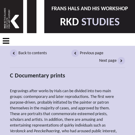
FRANS HALS AND HIS WORKSHOP
RKD
STUDIES
Back to contents
Previous page
Next page
C Documentary prints
Engravings after works by Hals can be divided into two main
groups: contemporary and later reproductions. The first were
purpose-driven, probably initiated by the painter or patron
themselves in the majority of cases, and approved by them.
These are portraits that commemorate esteemed priests,
scholars and artists. In addition, there are amusing and
entertaining representations of quirky individuals such as
Verdonck
and
Peeckelhaering
, who had aroused public interest,