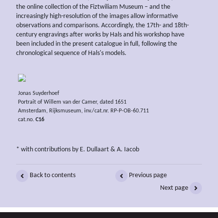
the online collection of the Fiztwiliam Museum – and the
increasingly high-resolution of the images allow informative
observations and comparisons. Accordingly, the 17th- and 18th-
century engravings after works by Hals and his workshop have
been included in the present catalogue in full, following the
chronological sequence of Hals's models.
Jonas Suyderhoef
Portrait of Willem van der Camer, dated 1651
Amsterdam, Rijksmuseum, inv./cat.nr. RP-P-OB-60.711
cat.no.
C16
* with contributions by E. Dullaart & A. Iacob
Back to contents
Previous page
Next page