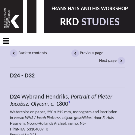
FRANS HALS AND HIS WORKSHOP
RKD
STUDIES
Back to contents
Previous page
Next page
D24 - D32
D24
Wybrand Hendriks,
Portrait of Pieter
1
Jacobsz. Olycan,
c. 1800
Watercolor on paper, 250 x 212 mm, monogram and inscription
in verso:
WHS / Jacob Pietersz. olijcan geschildert door F: Hals
Haarlem, Noord-Hollands Archief, inv.no. NL-
HlmNHA_53104037_K