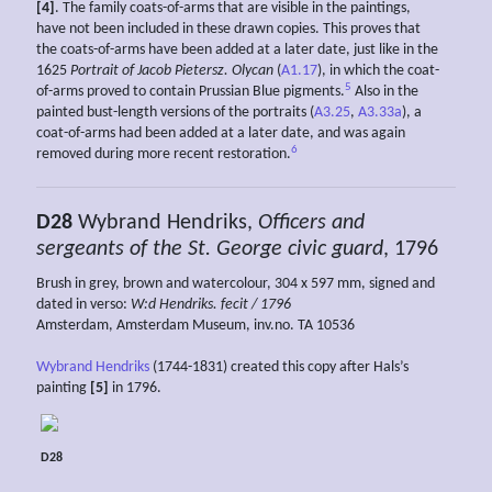
[4]
. The family coats-of-arms that are visible in the paintings,
have not been included in these drawn copies. This proves that
the coats-of-arms have been added at a later date, just like in the
1625
Portrait of Jacob Pietersz. Olycan
(
A1.17
), in which the coat-
5
of-arms proved to contain Prussian Blue pigments.
Also in the
painted bust-length versions of the portraits (
A3.25
,
A3.33a
), a
coat-of-arms had been added at a later date, and was again
6
removed during more recent restoration.
D28
Wybrand Hendriks,
Officers and
sergeants of the St. George civic guard
, 1796
Brush in grey, brown and watercolour, 304 x 597 mm, signed and
dated in verso:
W:d Hendriks. fecit / 1796
Amsterdam, Amsterdam Museum, inv.no. TA 10536
Wybrand Hendriks
(1744-1831) created this copy after Hals’s
painting
[5]
in 1796.
D28