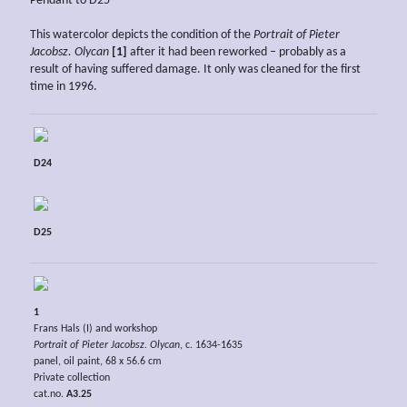
Pendant to D25
This watercolor depicts the condition of the
Portrait of Pieter
Jacobsz. Olycan
[1]
after it had been reworked – probably as a
result of having suffered damage. It only was cleaned for the first
time in 1996.
D24
D25
1
Frans Hals (I) and workshop
Portrait of Pieter Jacobsz. Olycan
, c. 1634-1635
panel, oil paint, 68 x 56.6 cm
Private collection
cat.no.
A3.25