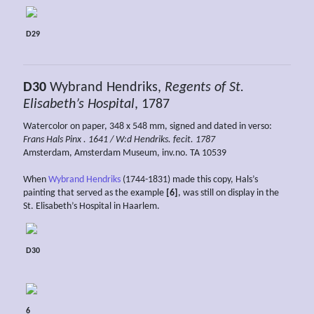
D29
D30
Wybrand Hendriks,
Regents of St.
Elisabeth’s Hospital
, 1787
Watercolor on paper, 348 x 548 mm, signed and dated in verso:
Frans Hals Pinx . 1641 / W:d Hendriks. fecit. 1787
Amsterdam, Amsterdam Museum, inv.no. TA 10539
When
Wybrand Hendriks
(1744-1831) made this copy, Hals’s
painting that served as the example
[6]
, was still on display in the
St. Elisabeth’s Hospital in Haarlem.
D30
6