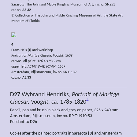
Sarasota, The John and Mable Ringling Museum of Art, inv.no. SN251
cat.no.
A3.32
© Collection of The John and Mable Ringling Museum of Art, the State Art
Museum of Florida
4
Frans Hals (I) and workshop
Portrait of Maritge Claesdr. Vooght
, 1639
canvas, oil paint, 126.4 x 93.2 cm
upper left:
AETAT SVAE 62/AN° 1639
Amsterdam, Rijksmuseum, inv.no. SK-C 139
cat.no.
A3.33
D27
Wybrand Hendriks,
Portrait of Maritge
4
Claesdr. Vooght,
ca. 1785-1820
Pencil, pen and brush in black and grey on paper, 325 x 240 mm
Amsterdam, Rijksmuseum, inv.no. RP-T-1910-53
Pendant to D26
Copies after the painted portraits in Sarasota
[3]
and Amsterdam