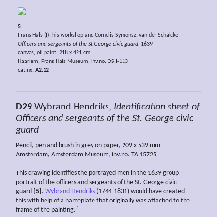
5
Frans Hals (I), his workshop and Cornelis Symonsz. van der Schalcke
Officers and sergeants of the St George civic guard
, 1639
canvas, oil paint, 218 x 421 cm
Haarlem, Frans Hals Museum, inv.no. OS I-113
cat.no.
A2.12
D29
Wybrand Hendriks,
Identification sheet of
Officers and sergeants of the St. George civic
guard
Pencil, pen and brush in grey on paper, 209 x 539 mm
Amsterdam, Amsterdam Museum, inv.no. TA 15725
This drawing identifies the portrayed men in the 1639 group
portrait of the officers and sergeants of the St. George civic
guard
[5]
.
Wybrand Hendriks
(1744-1831) would have created
this with help of a nameplate that originally was attached to the
7
frame of the painting.