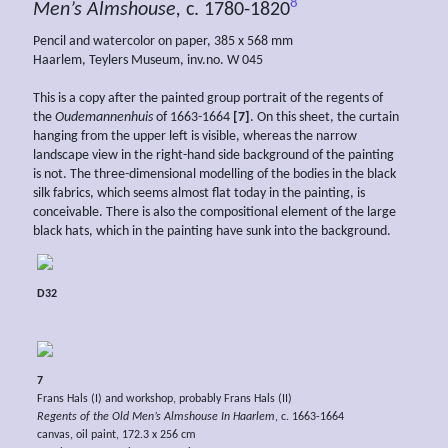
8
Men’s Almshouse,
c. 1780-1820
Pencil and watercolor on paper, 385 x 568 mm
Haarlem, Teylers Museum, inv.no. W 045
This is a copy after the painted group portrait of the regents of
the
Oudemannenhuis
of 1663-1664
[7]
. On this sheet, the curtain
hanging from the upper left is visible, whereas the narrow
landscape view in the right-hand side background of the painting
is not. The three-dimensional modelling of the bodies in the black
silk fabrics, which seems almost flat today in the painting, is
conceivable. There is also the compositional element of the large
black hats, which in the painting have sunk into the background.
D32
7
Frans Hals (I) and workshop, probably Frans Hals (II)
Regents of the Old Men’s Almshouse In Haarlem
, c. 1663-1664
canvas, oil paint, 172.3 x 256 cm