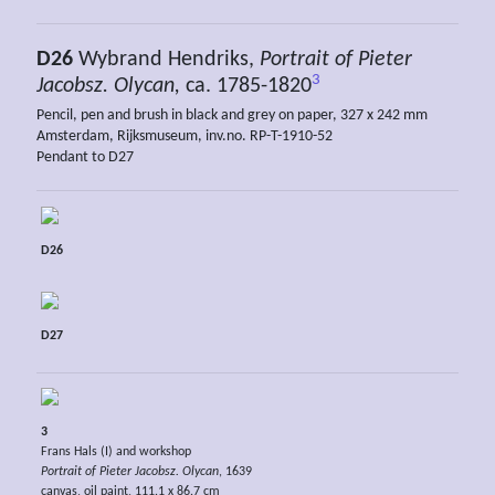
D26
Wybrand Hendriks,
Portrait of Pieter
3
Jacobsz. Olycan,
ca. 1785-1820
Pencil, pen and brush in black and grey on paper, 327 x 242 mm
Amsterdam, Rijksmuseum, inv.no. RP-T-1910-52
Pendant to D27
D26
D27
3
Frans Hals (I) and workshop
Portrait of Pieter Jacobsz. Olycan
, 1639
canvas, oil paint, 111.1 x 86.7 cm