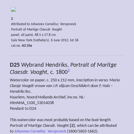
2
Attributed to Johannes Cornelisz. Verspronck
Portrait of Maritge Claesdr. Vooght
panel, oil paint, 68.5 x 57.8 cm
Sale New York (Sotheby’s), 6 June 2012, lot 36
cat.no.
A3.33a
D25
Wybrand Hendriks,
Portrait of Maritge
2
Claesdr. Vooght,
c. 1800
Watercolor on paper, c. 250 x 212 mm, inscription in verso:
Maria
Classje Voogdt vrouw van J.P. olijcan Geschildert door f: Hals –
Hendriks fec.
Haarlem, Noord-Hollands Archief, inv.no. NL-
HlmNHA_1100_53014038
Pendant to D24
This watercolor was most probably based on the bust-length
Portrait of Maritge Claesdr. Vooght
[2]
, which can be attributed
to
Johannes Cornelisz. Verspronck
(1600/1603-1662).