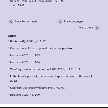
Haarlem, Frans Hals Museum, inv.no. OS I-115
cat.no.
A3.62
Back to contents
Previous page
Next page
Notes
1
Biesboer/Bijl 2006,
p. 11-12.
2
On the basis of the proposed date of the pendant.
3
Haarlem 2023,
no. 105.
4
Haarlem 2023,
no. 106.
5
Washington/Haarlem/London 1989-1990
, p. 121, 181.
6
In the female portrait, this removal happened prior to the sale of
2012.
7
Oud/Van Oosterzee/Wiggers 1999
, no. 76.
8
Haarlem 2023,
no. 109.