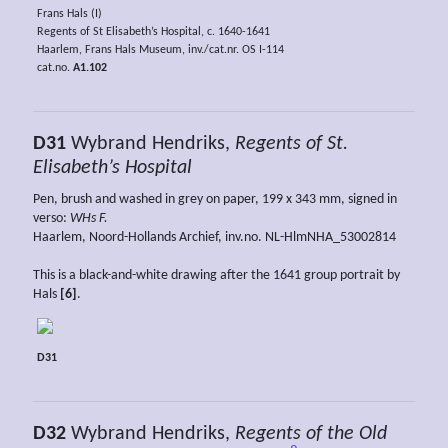
Frans Hals (I)
Regents of St Elisabeth’s Hospital, c. 1640-1641
Haarlem, Frans Hals Museum, inv./cat.nr. OS I-114
cat.no.
A1.102
D31
Wybrand Hendriks,
Regents of St.
Elisabeth’s Hospital
Pen, brush and washed in grey on paper, 199 x 343 mm, signed in
verso:
WHs F.
Haarlem, Noord-Hollands Archief, inv.no. NL-HlmNHA_53002814
This is a black-and-white drawing after the 1641 group portrait by
Hals
[6]
.
D31
D32
Wybrand Hendriks,
Regents of the Old