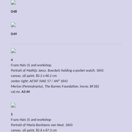
D48
D49
4
Frans Hals (I) and workshop,
Portrait of Mathijs Jansz. Boeckels holding a pocket watch,
1643
canvas, oil paint, 82.2 x 66.2 cm
center right:
AETAT SVAE 57 / AN° 1643
Merion (Pennsylvania), The Barnes Foundation, inv.no. BF262
cat.no.
A3.44
5
Frans Hals (I) and workshop
Portrait of Maria Bastiaens van Hout
, 1643
canvas, oil paint, 82.6 x 67.3 cm