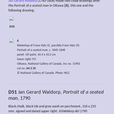
Jan Gerard Waldorp
(1740-1808) made two chalk drawings after
the
Portrait of a seated man
in Ottawa
[6]
, this one and the
following drawing.
D50
6
Workshop of Frans Hals (I), possibly Frans Hals (II)
Portrait of a seated man
, c. 1645-1646
panel. Oil paint, 42.4 x 33.2 cm
lower right:
FH
Ottawa, National Gallery of Canada, inv. no. 15901
cat.no.
A4.3.16
© National Gallery of Canada. Photo: NGC
D51
Jan Gerard Waldorp,
Portrait of a seated
man
, 1790
Black chalk, black ink and grey wash on parchment, 316 x 235
mm, signed and dated upper right:
JGWaldorp del 1790