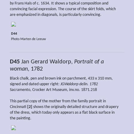
by Frans Hals of c. 1634. It shows a typical composition and
convincing facial expression. The course of the skirt folds, which
are emphasized in diagonals, is particularly convincing.
D44
Photo Marten de Leeuw
D45
Jan Gerard Waldorp,
Portrait of a
woman
, 1782
Black chalk, pen and brown ink on parchment, 433 x 310 mm,
signed and dated upper right:
JGWaldorp delin. 1782
Sacramento, Crocker Art Museum, inv.no. 1871.218
This partial copy of the mother from the family portrait in
Cincinnati
[2]
shows the originally detailed structure and drapery
of the dress, which today only appears as a flat black surface in
the painting.