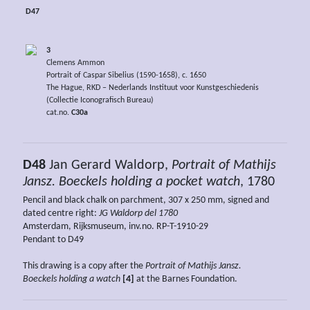
D47
3
Clemens Ammon
Portrait of Caspar Sibelius (1590-1658), c. 1650
The Hague, RKD – Nederlands Instituut voor Kunstgeschiedenis
(Collectie Iconografisch Bureau)
cat.no.
C30a
D48
Jan Gerard Waldorp,
Portrait of Mathijs
Jansz. Boeckels holding a pocket watch
, 1780
Pencil and black chalk on parchment, 307 x 250 mm, signed and
dated centre right:
JG Waldorp del 1780
Amsterdam, Rijksmuseum, inv.no. RP-T-1910-29
Pendant to D49
This drawing is a copy after the
Portrait of Mathijs Jansz.
Boeckels holding a watch
[4]
at the Barnes Foundation.