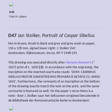
D46
Foto H. Lobers
D47
Jan Stolker,
Portrait of Caspar Sibelius
Pen in brown, brush in black and grey and grey wash on paper,
156 x 128 mm, signed lower right:
J: Stolker Del:
Amsterdam, Rijksmuseum, inv.no. RP-T-1948-291
This drawing was executed directly after
Clemens Ammon’s
(*
1627) print of c. 1650
[3]
. In accordance with the engraving, the
inscription on the inserted oval frame reads: ‘DOM: CASPARUS
SIBELIUS PASTOR DAVENTRIENSIS PRIMARIUS AETATIS 53. ANNO
1642’. Furthermore, the remnants of an inscription at the bottom
of the drawing exactly match the text on the print, and the same
cartouche is featured as well. On the paper’s verso there is a
note: ‘door J. Stolker naar het Seltzamen orrigineel berustende in
de Bibliotheek der Remonstrantsche kerke te Amsterdam’.