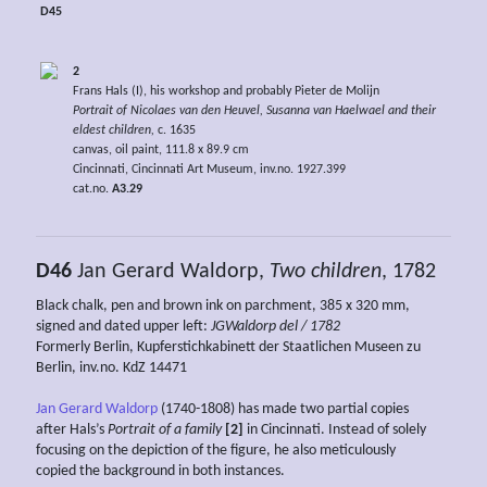
D45
2
Frans Hals (I), his workshop and probably Pieter de Molijn
Portrait of Nicolaes van den Heuvel, Susanna van Haelwael and their
eldest children,
c. 1635
canvas, oil paint, 111.8 x 89.9 cm
Cincinnati, Cincinnati Art Museum, inv.no. 1927.399
cat.no.
A3.29
D46
Jan Gerard Waldorp,
Two children
, 1782
Black chalk, pen and brown ink on parchment, 385 x 320 mm,
signed and dated upper left:
JGWaldorp del / 1782
Formerly Berlin, Kupferstichkabinett der Staatlichen Museen zu
Berlin, inv.no. KdZ 14471
Jan Gerard Waldorp
(1740-1808) has made two partial copies
after Hals’s
Portrait of a family
[2]
in Cincinnati. Instead of solely
focusing on the depiction of the figure, he also meticulously
copied the background in both instances.