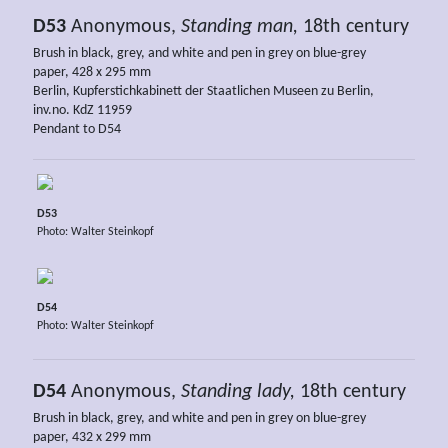
D53
Anonymous,
Standing man,
18th century
Brush in black, grey, and white and pen in grey on blue-grey
paper, 428 x 295 mm
Berlin, Kupferstichkabinett der Staatlichen Museen zu Berlin,
inv.no. KdZ 11959
Pendant to D54
D53
Photo: Walter Steinkopf
D54
Photo: Walter Steinkopf
D54
Anonymous,
Standing lady,
18th century
Brush in black, grey, and white and pen in grey on blue-grey
paper, 432 x 299 mm