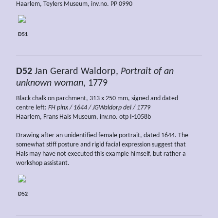
Haarlem, Teylers Museum, inv.no. PP 0990
D51
D52
Jan Gerard Waldorp,
Portrait of an
unknown woman
, 1779
Black chalk on parchment, 313 x 250 mm, signed and dated
centre left:
FH pinx / 1644 / JGWaldorp del / 1779
Haarlem, Frans Hals Museum, inv.no. otp I-1058b
Drawing after an unidentified female portrait, dated 1644. The
somewhat stiff posture and rigid facial expression suggest that
Hals may have not executed this example himself, but rather a
workshop assistant.
D52