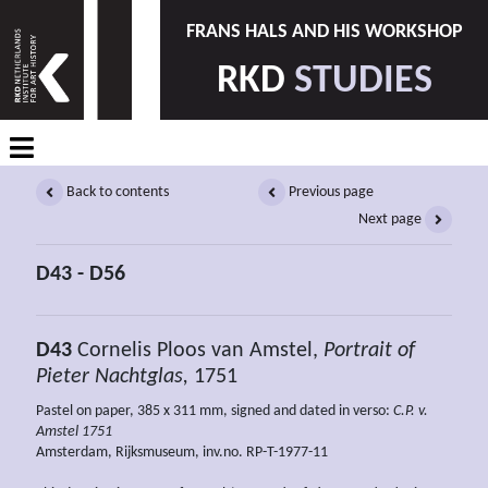
FRANS HALS AND HIS WORKSHOP
RKD
STUDIES
Back to contents
Previous page
Next page
D43 - D56
D43
Cornelis Ploos van Amstel,
Portrait of
Pieter Nachtglas,
1751
Pastel on paper, 385 x 311 mm, signed and dated in verso:
C.P. v.
Amstel 1751
Amsterdam, Rijksmuseum, inv.no. RP-T-1977-11