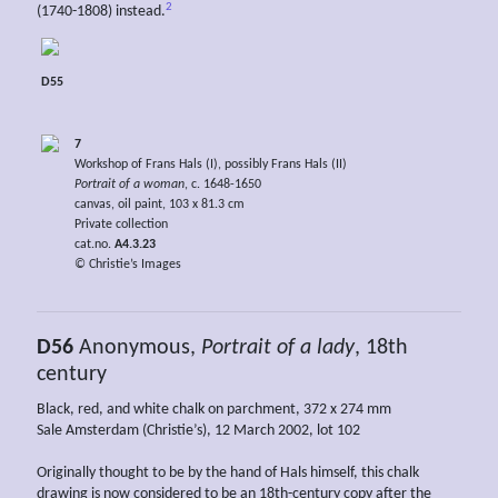
2
(1740-1808) instead.
D55
7
Workshop of Frans Hals (I), possibly Frans Hals (II)
Portrait of a woman
, c. 1648-1650
canvas, oil paint, 103 x 81.3 cm
Private collection
cat.no.
A4.3.23
© Christie’s Images
D56
Anonymous,
Portrait of a lady
, 18th
century
Black, red, and white chalk on parchment, 372 x 274 mm
Sale Amsterdam (Christie’s), 12 March 2002, lot 102
Originally thought to be by the hand of Hals himself, this chalk
drawing is now considered to be an 18th-century copy after the