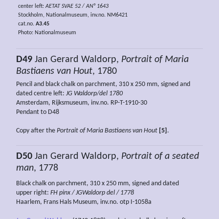
center left:
AETAT SVAE 52 / AN° 1643
Stockholm, Nationalmuseum, inv.no. NM6421
cat.no.
A3.45
Photo: Nationalmuseum
D49
Jan Gerard Waldorp,
Portrait of Maria
Bastiaens van Hout
, 1780
Pencil and black chalk on parchment, 310 x 250 mm, signed and
dated centre left:
JG Waldorp/del 1780
Amsterdam, Rijksmuseum, inv.no. RP-T-1910-30
Pendant to D48
Copy after the
Portrait of Maria Bastiaens van Hout
[5]
.
D50
Jan Gerard Waldorp,
Portrait of a seated
man
, 1778
Black chalk on parchment, 310 x 250 mm, signed and dated
upper right:
FH pinx / JGWaldorp del / 1778
Haarlem, Frans Hals Museum, inv.no. otp I-1058a