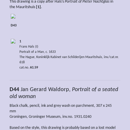
This drawing is a copy after Hals’s
Portrait of Pieter Nachtglas
in
the Mauritshuis
[1]
.
D43
1
Frans Hals (I)
Portrait of a Man, c. 1633
The Hague, Koninklijk Kabinet van Schilderijen Mauritshuis, inv./cat.nr.
618
cat.no.
A1.59
D44
Jan Gerard Waldorp,
Portrait of a seated
old woman
Black chalk, pencil, ink and grey wash on parchment, 307 x 245
mm
Groningen, Groninger Museum, inv.no. 1931.0240
Based on the style, this drawing is probably based on a lost model