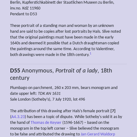
Berlin, Kupferstichkabinett der Staatlichen Museen zu Berlin,
inv.no. KdZ 11960
Pendant to D53
These portrait of a standing man and woman by an unknown
hand are said to be copies after lost portraits by Hals. Slive noted
that the original paintings must have been made in the early
1640s and deemed it possible that a Dutch draughtsman copied
the paintings around the same time. According to Valentiner,
1
both drawings were made in the 18th century.
D55
Anonymous,
Portrait of a lady
, 18th
century
Plumbago on parchment, 260 x 203 mm, bears monogram and
date upper left:
TDK AN 1631
Sale London (Sotheby’s), 7 July 1920, lot 496
The attribution of this drawing after Hals’s female portrait
[7]
(
A4.3.23
) has been a topic of dispute. While Sotheby's sold it as by
the hand of
Thomas de Keyser
(1596-1667) – based on the
monogram in the top left corner – Slive believed the monogram
to be false and attributed the drawing to
Jan Gerard Waldorp