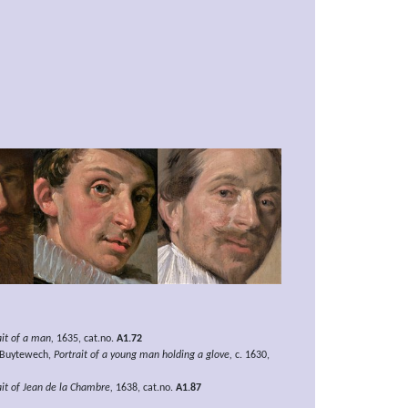
ait of a man,
1635, cat.no.
A1.72
 Buytewech,
Portrait of a young man holding a glove,
c. 1630,
ait of Jean de la Chambre,
1638, cat.no.
A1.87