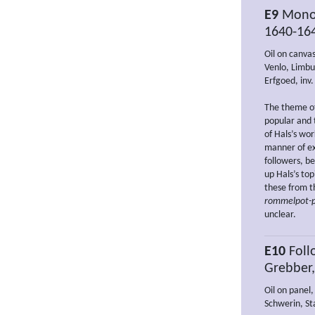
E9
Monog
1640-16
Oil on canva
Venlo, Limbu
Erfgoed, inv
The theme of
popular and 
of Hals’s wor
manner of ex
followers, be
up Hals’s top
these from th
rommelpot-p
unclear.
E10
Follo
Grebber
Oil on panel,
Schwerin, St