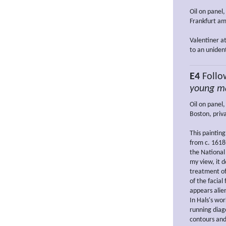
Oil on panel,
Frankfurt am
Valentiner a
to an unident
E4
Follo
young ma
Oil on panel,
Boston, priva
This paintin
from c. 1618
the National
my view, it d
treatment of 
of the facial
appears alie
In Hals's wo
running diago
contours and