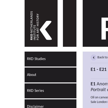
Back to
RKD Studies
E1 - E21
About
E1
Anony
Portrait 
RKD Series
Oil on canva
Sale London (
Disclaimer