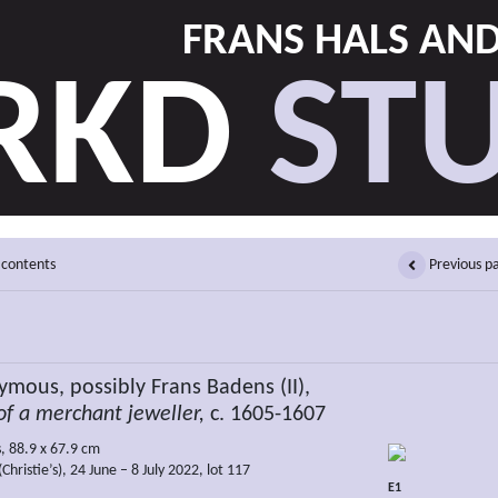
FRANS HALS AN
RKD
STU
 contents
Previous p
mous, possibly Frans Badens (II),
of a merchant jeweller,
c. 1605-1607
s, 88.9 x 67.9 cm
Christie’s), 24 June – 8 July 2022, lot 117
E1