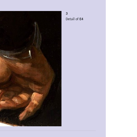
3
Detail of
E4