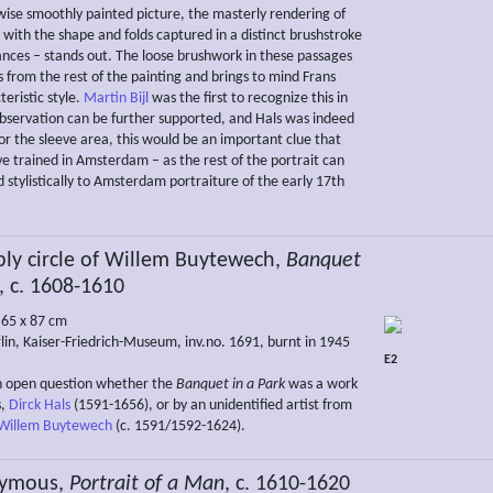
rwise smoothly painted picture, the masterly rendering of
 with the shape and folds captured in a distinct brushstroke
ances – stands out. The loose brushwork in these passages
rs from the rest of the painting and brings to mind Frans
teristic style.
Martin Bijl
was the first to recognize this in
 observation can be further supported, and Hals was indeed
or the sleeve area, this would be an important clue that
e trained in Amsterdam – as the rest of the portrait can
 stylistically to Amsterdam portraiture of the early 17th
ly circle of Willem Buytewech,
Banquet
, c. 1608-1610
, 65 x 87 cm
lin, Kaiser-Friedrich-Museum, inv.no. 1691, burnt in 1945
E2
n open question whether the
Banquet in a Park
was a work
s,
Dirck Hals
(1591-1656), or by an unidentified artist from
Willem Buytewech
(c. 1591/1592-1624).
ymous,
Portrait of a Man
, c. 1610-1620