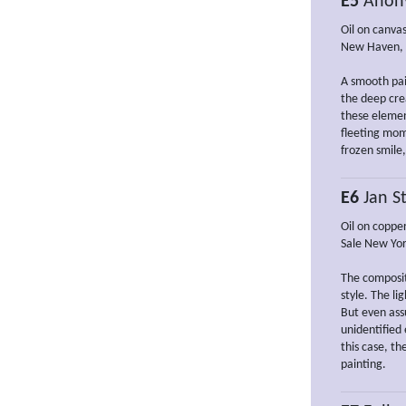
E5
Anon
Oil on canvas
New Haven, Y
A smooth pai
the deep crea
these elemen
fleeting mom
frozen smile
E6
Jan St
Oil on copper
Sale New Yor
The compositi
style. The li
But even as
unidentified
this case, th
painting.