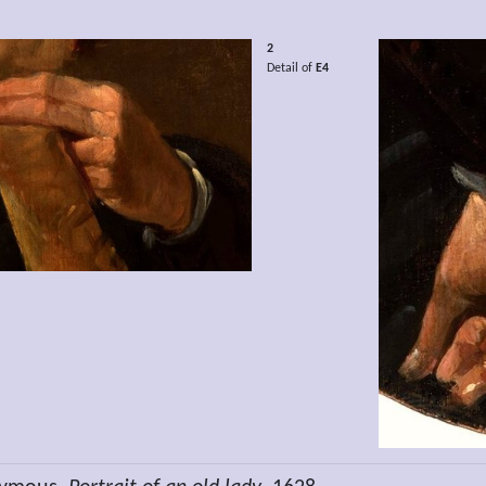
2
Detail of
E4