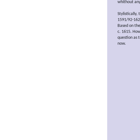
whithout any 
Stylistically,
1591/92-1624
Based on the
c. 1615. Howe
question as 
now.