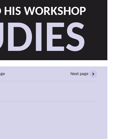
D HIS WORKSHOP
DIES
age
Next page