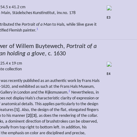
 54.5 x 41.2 cm
 Main, Städelsches Kunstinstitut, inv.no. 178
E3
ttributed the
Portrait of a Man
to Hals, while Slive gave it
1
ified Flemish painter.
wer of Willem Buytewech,
Portrait of a
n holding a glove
, c. 1630
 25.4 x 19 cm
te collection
E4
g was recently published as an authentic work by Frans Hals
-1620, and exhibited as such at the Frans Hals Museum,
2
 Gallery in London and the Rijksmuseum.
Nevertheless, in
oes not display Hals’s characteristic clarity of expression or
anatomical details. This applies particularly to the design
 features
[1]
. Also, the design of the flat, elongated fingers
n to his manner
[2][3]
, as does the rendering of the collar.
rks, a dominent direction of brushstrokes can be observed,
nally from top right to bottom left. In addition, his
 the emphasis on color are disciplined and precise,