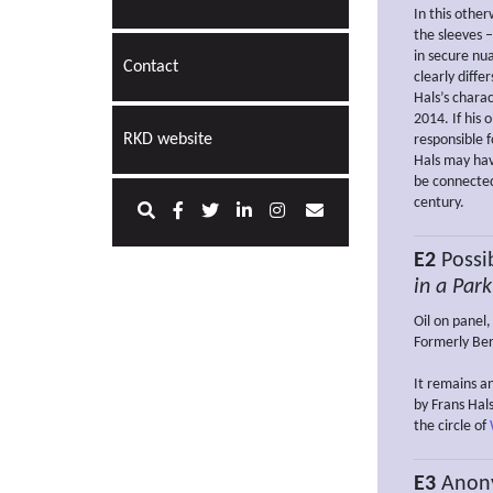
In this othe
the sleeves –
in secure nu
Contact
clearly diffe
Hals’s charac
2014. If his
RKD website
responsible f
Hals may hav
be connected
century.
E2
Possib
in a Park
Oil on panel
Formerly Ber
It remains a
by Frans Hal
the circle of
E3
Anon