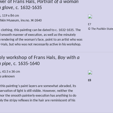
er of Frans Hals,
Portrait of a woman
a glove
, c. 1632-1635
s, 119 x 84 cm
hkin Museum, inv.no. Ж-2640
E7
© The Pushkin Stat
 clothing, this painting can be dated to c. 1632-1635. The
nd smooth manner of execution, as well as the minutely
rendering of the woman’s face, point to an artist who was
y Hals, but who was not necessarily active in his workshop.
bly workshop of Frans Hals,
Boy with a
a pipe
, c. 1635-1640
s, 43.5 x 36 cm
s unknown
E8
this painting’s paint layers are somewhat abraded, its
rvation of light is still visible. However, neither the
nor the smooth painterly execution has anything to do
ly the stripy reflexes in the hair are reminiscent of his