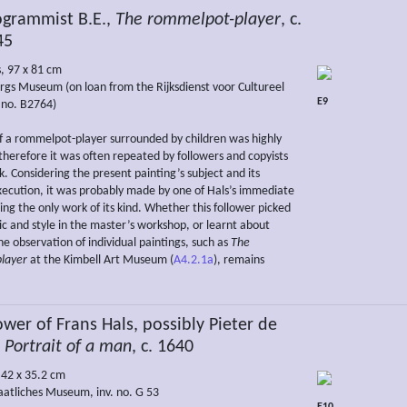
rammist B.E.,
The rommelpot-player
, c.
45
s, 97 x 81 cm
rgs Museum (on loan from the Rijksdienst voor Cultureel
E9
. no. B2764)
 a rommelpot-player surrounded by children was highly
therefore it was often repeated by followers and copyists
k. Considering the present painting’s subject and its
ecution, it was probably made by one of Hals’s immediate
ing the only work of its kind. Whether this follower picked
ic and style in the master’s workshop, or learnt about
e observation of individual paintings, such as
The
layer
at the Kimbell Art Museum (
A4.2.1a
), remains
wer of Frans Hals, possibly Pieter de
,
Portrait of a man
, c. 1640
 42 x 35.2 cm
aatliches Museum, inv. no. G 53