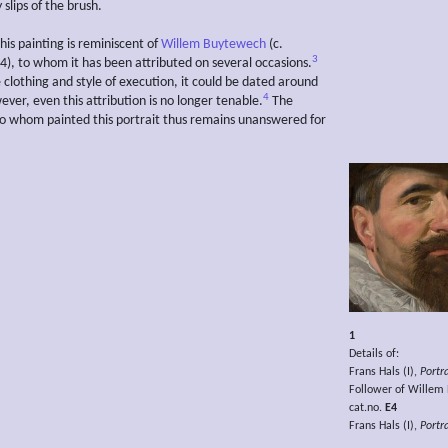
slips of the brush.
 this painting is reminiscent of
Willem Buytewech
(c.
3
), to whom it has been attributed on several occasions.
 clothing and style of execution, it could be dated around
4
ver, even this attribution is no longer tenable.
The
to whom painted this portrait thus remains unanswered for
1
Details of:
Frans Hals (I),
Portr
Follower of Willem
cat.no.
E4
Frans Hals (I),
Portr