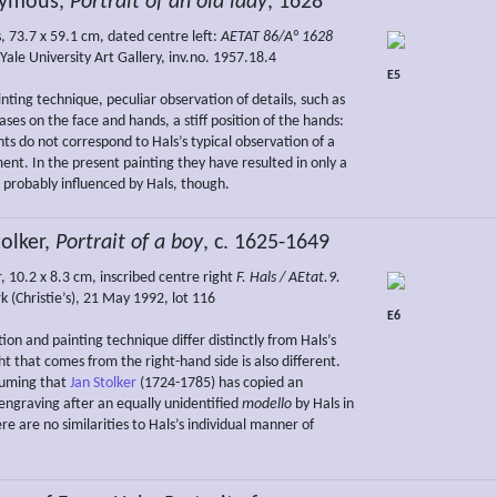
ymous,
Portrait of an old lady
, 1628
, 73.7 x 59.1 cm, dated centre left:
AETAT 86/A° 1628
ale University Art Gallery, inv.no. 1957.18.4
E5
nting technique, peculiar observation of details, such as
ses on the face and hands, a stiff position of the hands:
ts do not correspond to Hals’s typical observation of a
ent. In the present painting they have resulted in only a
, probably influenced by Hals, though.
olker,
Portrait of a boy
, c. 1625-1649
, 10.2 x 8.3 cm, inscribed centre right
F. Hals / AEtat.9.
k (Christie’s), 21 May 1992, lot 116
E6
on and painting technique differ distinctly from Hals’s
ght that comes from the right-hand side is also different.
suming that
Jan Stolker
(1724-1785) has copied an
 engraving after an equally unidentified
modello
by Hals in
ere are no similarities to Hals’s individual manner of