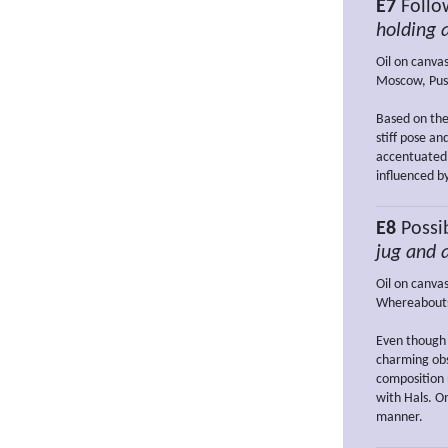
E7
Follow
holding 
Oil on canva
Moscow, Pus
Based on the
stiff pose a
accentuated 
influenced b
E8
Possi
jug and 
Oil on canva
Whereabout
Even though 
charming obse
composition 
with Hals. On
manner.